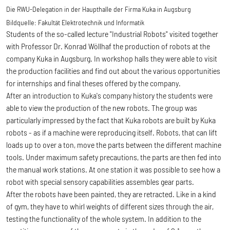
Die RWU-Delegation in der Haupthalle der Firma Kuka in Augsburg
Bildquelle:
Fakultät Elektrotechnik und Informatik
Students of the so-called lecture "Industrial Robots" visited together
with Professor Dr. Konrad Wöllhaf the production of robots at the
company Kuka in Augsburg. In workshop halls they were able to visit
the production facilities and find out about the various opportunities
for internships and final theses offered by the company.
After an introduction to Kuka's company history the students were
able to view the production of the new robots. The group was
particularly impressed by the fact that Kuka robots are built by Kuka
robots - as if a machine were reproducing itself. Robots, that can lift
loads up to over a ton, move the parts between the different machine
tools. Under maximum safety precautions, the parts are then fed into
the manual work stations. At one station it was possible to see how a
robot with special sensory capabilities assembles gear parts.
After the robots have been painted, they are retracted. Like in a kind
of gym, they have to whirl weights of different sizes through the air,
testing the functionality of the whole system. In addition to the