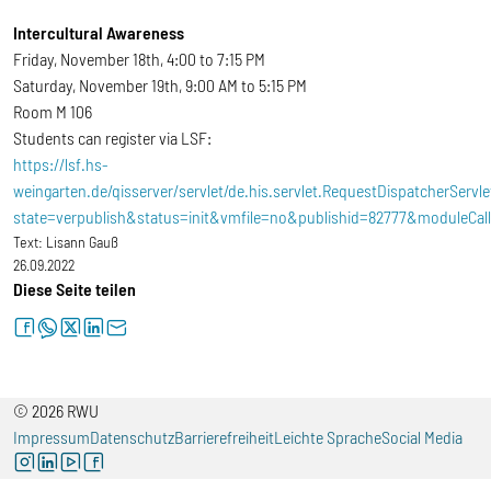
Intercultural Awareness
Friday, November 18th, 4:00 to 7:15 PM
Saturday, November 19th, 9:00 AM to 5:15 PM
Room M 106
Students can register via LSF:
https://lsf.hs-
weingarten.de/qisserver/servlet/de.his.servlet.RequestDispatcherServle
state=verpublish&status=init&vmfile=no&publishid=82777&moduleCal
Text:
Lisann Gauß
26.09.2022
Diese Seite teilen
facebook
whatsapp
twitter
linkedin
letter
© 2026 RWU
Impressum
Datenschutz
Barrierefreiheit
Leichte Sprache
Social Media
instagram
linkedin
youtube
facebook