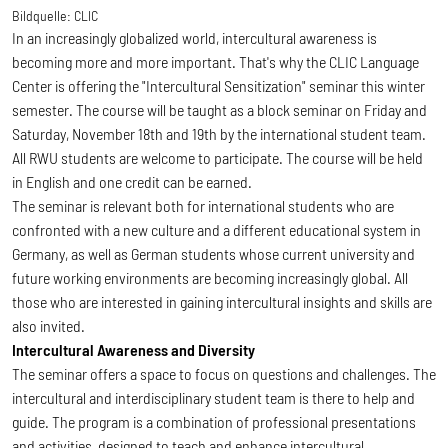
Bildquelle:
CLIC
In an increasingly globalized world, intercultural awareness is
becoming more and more important. That's why the CLIC Language
Center is offering the "Intercultural Sensitization" seminar this winter
semester. The course will be taught as a block seminar on Friday and
Saturday, November 18th and 19th by the international student team.
All RWU students are welcome to participate. The course will be held
in English and one credit can be earned.
The seminar is relevant both for international students who are
confronted with a new culture and a different educational system in
Germany, as well as German students whose current university and
future working environments are becoming increasingly global. All
those who are interested in gaining intercultural insights and skills are
also invited.
Intercultural Awareness and Diversity
The seminar offers a space to focus on questions and challenges. The
intercultural and interdisciplinary student team is there to help and
guide. The program is a combination of professional presentations
and activities, designed to teach and enhance intercultural