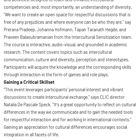
competencies and, most importantly, an understanding of diversity.
"We want to create an open space for respectful discussions that is
free of any prejudices and where everyone can be who they are," say
Prerana Pradeep, Johanna Hofmann, Tapan Taranath Hegde, and
Praveen Balasubramanian from the Intercultural Sensitization team.
The course is interactive, audio-visual, and grounded in academic
research. The content covers topics such as intercultural
communication, culture and diversity, perception and stereotypes.
Participants will acquire the knowledge and the corresponding skills
through interaction in the form of games and role plays.
Gaining a Critical Skillset
"This event leverages participants' personal interest and vibrant
discussions to create intercultural exchange," says CLIC director
Natalia De Pascale Speck. "It's a great opportunity to reflect on cultural
differences in the way we communicate and to gain the needed tools
for respectful interaction and for working in international contexts."
Gaining an appreciation for cultural differences encourages social
integration in all facets of life.