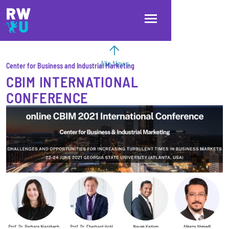
Direkt zum Inhalt
Direkt zur Hauptnavigation
Direkt zum Fußbereich
Alle News
Center for Business and Industrial Marketing
CBIM INTERNATIONAL
CONFERENCE