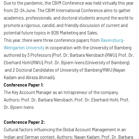
Due to the pandemic, the CBIM Conference was held virtually this year
from 22-24 June. The CBIM International Conference aims to gather
academics, professionals, and doctoral students around the world to
promote a rigorous, candid, and friendly discussion of current and
potential future topics in B2B Marketing and Sales.
This year, there were three conference papers from
Ravensburg-
Weingarten University
in cooperation with the University of Bamberg
authored by 3 Professors (Prof. Dr. Barbara Niersbach (RWU), Prof. Dr.
Eberhard Hohl (RWU), Prof. Dr. Bjoern Ivens (University of Bamberg)
and 2 Doctoral Candidates of University of Bamberg/RWU (Nayan
Kadam and Alireza Ahmadi).
Conference Paper 1
:
The Key Account Manager as an Intrapreneur of the company.
Authors: Prof. Dr. Barbara Niersbach, Prof. Dr. Eberhard Hohl, Prof.
Dr. Bjoern Ivens
Conference Paper 2:
Cultural factors influencing the Global Account Management in an
Indian and German context. Authors: Nayan Kadam, Prof. Dr. Barbara