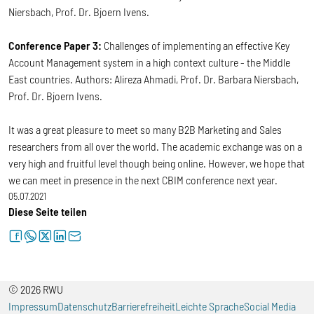
Niersbach, Prof. Dr. Bjoern Ivens.
Conference Paper 3:
Challenges of implementing an effective Key
Account Management system in a high context culture - the Middle
East countries. Authors: Alireza Ahmadi, Prof. Dr. Barbara Niersbach,
Prof. Dr. Bjoern Ivens.
It was a great pleasure to meet so many B2B Marketing and Sales
researchers from all over the world. The academic exchange was on a
very high and fruitful level though being online. However, we hope that
we can meet in presence in the next CBIM conference next year.
05.07.2021
Diese Seite teilen
facebook
whatsapp
twitter
linkedin
letter
© 2026 RWU
Impressum
Datenschutz
Barrierefreiheit
Leichte Sprache
Social Media