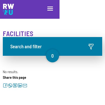
Skip to main content
Skip to main navigation
Skip to footer
FACILITIES
Search and filter
0
No results.
Share this page
facebook
whatsapp
twitter
linkedin
letter