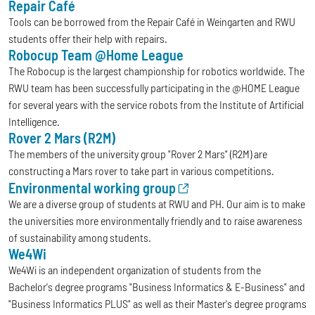
Repair Café
Tools can be borrowed from the Repair Café in Weingarten and RWU
students offer their help with repairs.
Robocup Team @Home League
The Robocup is the largest championship for robotics worldwide. The
RWU team has been successfully participating in the @HOME League
for several years with the service robots from the Institute of Artificial
Intelligence.
Rover 2 Mars (R2M)
The members of the university group "Rover 2 Mars" (R2M) are
constructing a Mars rover to take part in various competitions.
Environmental working group
We are a diverse group of students at RWU and PH. Our aim is to make
the universities more environmentally friendly and to raise awareness
of sustainability among students.
We4Wi
We4Wi is an independent organization of students from the
Bachelor's degree programs "Business Informatics & E-Business" and
"Business Informatics PLUS" as well as their Master's degree programs