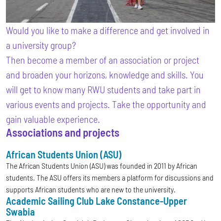
Would you like to make a difference and get involved in
a university group?
Then become a member of an association or project
and broaden your horizons, knowledge and skills. You
will get to know many RWU students and take part in
various events and projects. Take the opportunity and
gain valuable experience.
Associations and projects
African Students Union (ASU)
The African Students Union (ASU) was founded in 2011 by African
students. The ASU offers its members a platform for discussions and
supports African students who are new to the university.
Academic Sailing Club Lake Constance-Upper
Swabia