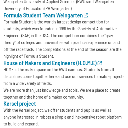
Weingarten University of Applied Sciences (RWU) and Weingarten
University of Education (PH Weingarten).
Formula Student Team Weingarten
Formula Student is the world's largest design competition for
students, which was founded in 1981 by the Society of Automotive
Engineers (SAE) in the USA. The competition combines the "gray
theory" of colleges and universities with practical experience on and
off the race track. The competitions at the end of the season are the
highlight of Formula Student.
House of Makers and Engineers (H.O.M.E)
HOME is the makerspace on the RWU campus. Students from all
disciplines come together here and use our services to realize projects
from a wide variety of fields.
We are more than just knowledge and tools. We are a place to create
together and the home of a maker community.
Kørsel project
With the Kørsel project, we offer students and pupils as well as
anyone interested in robots a simple and inexpensive robot platform
to build and expand.