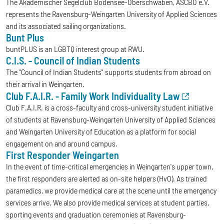
The Akademischer Segelclub Bodensee-Oberschwaben, ASCBO e.V.
represents the Ravensburg-Weingarten University of Applied Sciences
and its associated sailing organizations.
Bunt Plus
buntPLUS is an LGBTQ interest group at RWU.
C.I.S. - Council of Indian Students
The "Council of Indian Students" supports students from abroad on
their arrival in Weingarten.
Club F.A.I.R. - Family Work Individuality Law
Club F.A.I.R. is a cross-faculty and cross-university student initiative
of students at Ravensburg-Weingarten University of Applied Sciences
and Weingarten University of Education as a platform for social
engagement on and around campus.
First Responder Weingarten
In the event of time-critical emergencies in Weingarten's upper town,
the first responders are alerted as on-site helpers (HvO). As trained
paramedics, we provide medical care at the scene until the emergency
services arrive. We also provide medical services at student parties,
sporting events and graduation ceremonies at Ravensburg-