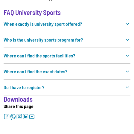
FAQ University Sports
When exactly is university sport offered?
Who is the university sports program for?
Where can I find the sports facilities?
Where can I find the exact dates?
Do I have to register?
Downloads
Share this page
facebook
whatsapp
twitter
linkedin
letter