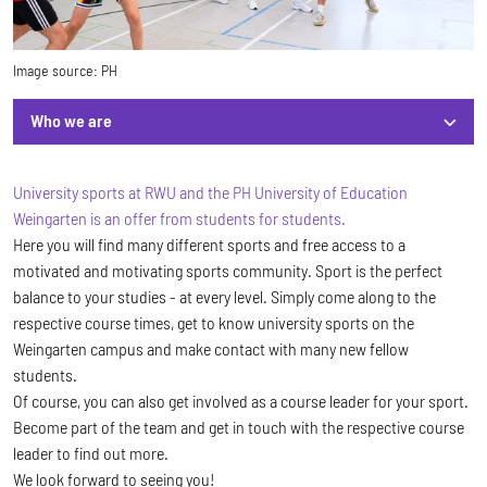
Image source:
PH
Who we are
Who we are
University sports at RWU and the PH University of Education
Weingarten is an offer from students for students.
Here you will find many different sports and free access to a
motivated and motivating sports community. Sport is the perfect
balance to your studies - at every level. Simply come along to the
respective course times, get to know university sports on the
Weingarten campus and make contact with many new fellow
students.
Of course, you can also get involved as a course leader for your sport.
Become part of the team and get in touch with the respective course
leader to find out more.
We look forward to seeing you!