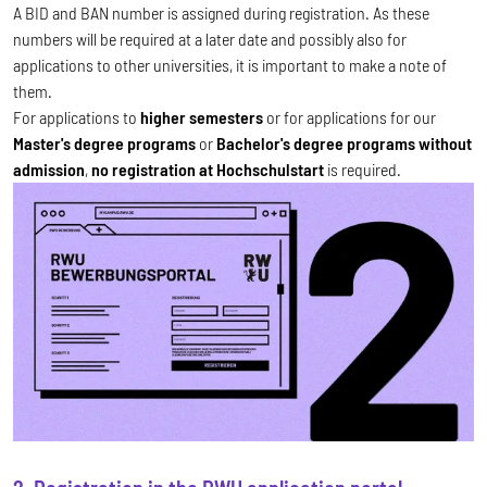
A BID and BAN number is assigned during registration. As these
numbers will be required at a later date and possibly also for
applications to other universities, it is important to make a note of
them.
For applications to
higher semesters
or for applications for our
Master's degree programs
or
Bachelor's degree programs without
admission
,
no registration at Hochschulstart
is required.