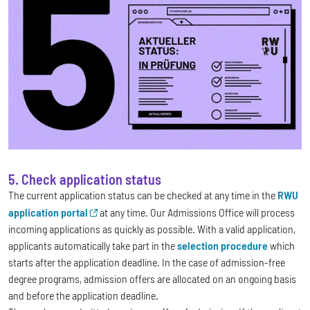
5. Check application status
The current application status can be checked at any time in the
RWU
application portal
at any time. Our Admissions Office will process
incoming applications as quickly as possible. With a valid application,
applicants automatically take part in the
selection procedure
which
starts after the application deadline. In the case of admission-free
degree programs, admission offers are allocated on an ongoing basis
and before the application deadline.