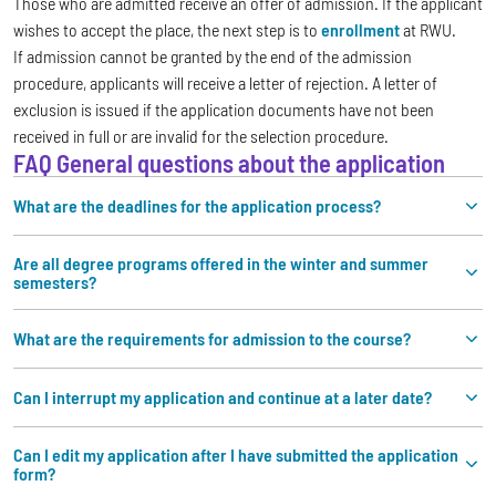
Those who are admitted receive an offer of admission. If the applicant
wishes to accept the place, the next step is to
enrollment
at RWU.
If admission cannot be granted by the end of the admission
procedure, applicants will receive a letter of rejection. A letter of
exclusion is issued if the application documents have not been
received in full or are invalid for the selection procedure.
FAQ General questions about the application
What are the deadlines for the application process?
Are all degree programs offered in the winter and summer
semesters?
What are the requirements for admission to the course?
Can I interrupt my application and continue at a later date?
Can I edit my application after I have submitted the application
form?