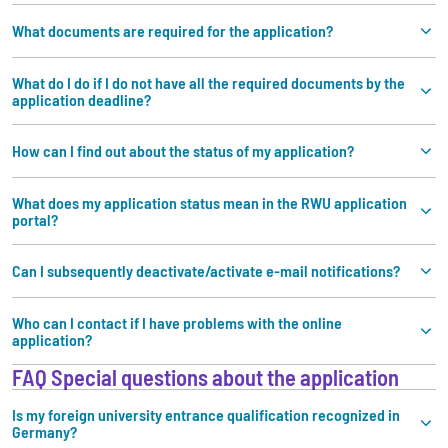
What documents are required for the application?
What do I do if I do not have all the required documents by the
application deadline?
How can I find out about the status of my application?
What does my application status mean in the RWU application
portal?
Can I subsequently deactivate/activate e-mail notifications?
Who can I contact if I have problems with the online
application?
FAQ Special questions about the application
Is my foreign university entrance qualification recognized in
Germany?