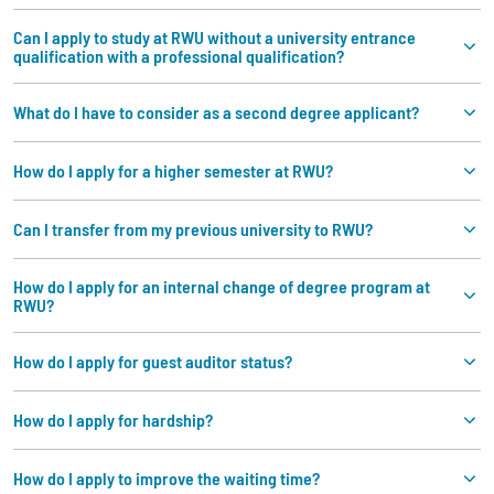
Can I apply to study at RWU without a university entrance
qualification with a professional qualification?
What do I have to consider as a second degree applicant?
How do I apply for a higher semester at RWU?
Can I transfer from my previous university to RWU?
How do I apply for an internal change of degree program at
RWU?
How do I apply for guest auditor status?
How do I apply for hardship?
How do I apply to improve the waiting time?