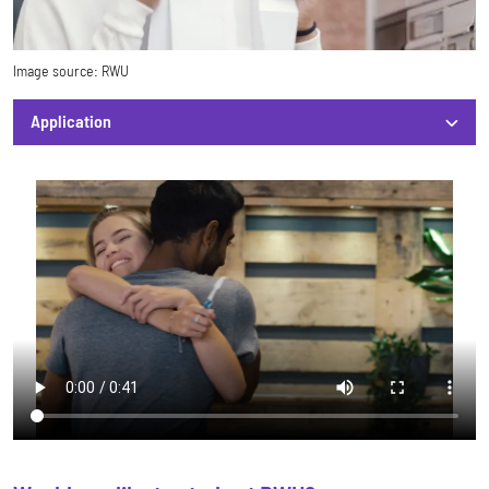
Image source:
RWU
Application
Application