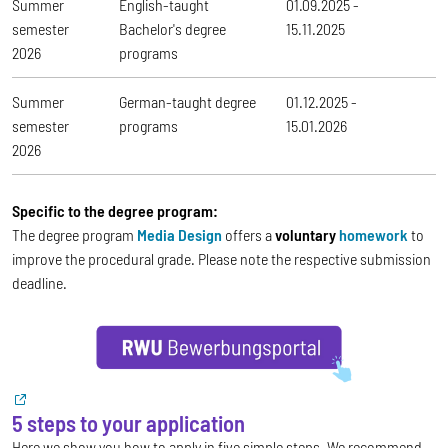
Summer
English-taught
01.09.2025 -
semester
Bachelor's degree
15.11.2025
2026
programs
Summer
German-taught degree
01.12.2025 -
semester
programs
15.01.2026
2026
Specific to the degree program:
The degree program
Media Design
offers a
voluntary
homework
to
improve the procedural grade. Please note the respective submission
deadline.
5 steps to your application
Here we show you how to apply in five simple steps. We recommend