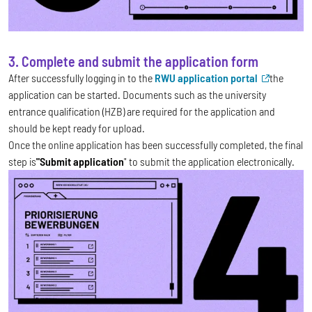
3. Complete and submit the application form
After successfully logging in to the
RWU application portal
the
application can be started. Documents such as the university
entrance qualification (HZB) are required for the application and
should be kept ready for upload.
Once the online application has been successfully completed, the final
step is
"Submit application
" to submit the application electronically.