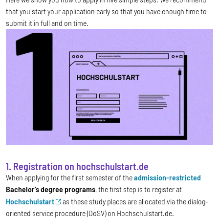
that you start your application early so that you have enough time to
submit it in full and on time.
1. Registration on hochschulstart.de
When applying for the first semester of the
admission-restricted
Bachelor's degree programs
, the first step is to register at
Hochschulstart
as these study places are allocated via the dialog-
oriented service procedure (DoSV) on Hochschulstart.de.