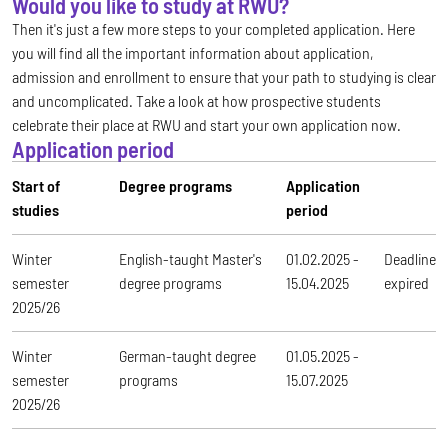
Would you like to study at RWU?
Then it's just a few more steps to your completed application. Here
you will find all the important information about application,
admission and enrollment to ensure that your path to studying is clear
and uncomplicated. Take a look at how prospective students
celebrate their place at RWU and start your own application now.
Application period
Start of
Degree programs
Application
studies
period
Winter
English-taught Master's
01.02.2025 -
Deadline
semester
degree programs
15.04.2025
expired
2025/26
Winter
German-taught degree
01.05.2025 -
semester
programs
15.07.2025
2025/26