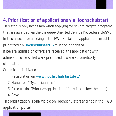
4. Prioritization of applications via Hochschulstart
This step is only necessary when applying for several degree programs
that are awarded via the Dialogue-Oriented Service Procedure (DoSV).
In this case, after applying in the RWU Portal, the applications must be
prioritized on
Hochschulstart
must be prioritized.
If several admission offers are received, the applications with
admission offers that were prioritized low are automatically
eliminated.
Steps for prioritization:
Registration on
www.hochschulstart.de
Menu item "My applications"
Execute the "Prioritize applications" function (below the table)
Save
The prioritization is only visible on Hochschulstart and not in the RWU
application portal.