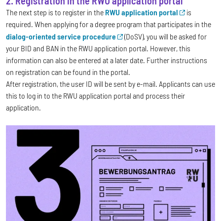
2. Registration in the RWU application portal
The next step is to register in the
RWU application portal
is
required. When applying for a degree program that participates in the
dialog-oriented service procedure
(DoSV), you will be asked for
your BID and BAN in the RWU application portal. However, this
information can also be entered at a later date. Further instructions
on registration can be found in the portal.
After registration, the user ID will be sent by e-mail. Applicants can use
this to log in to the RWU application portal and process their
application.