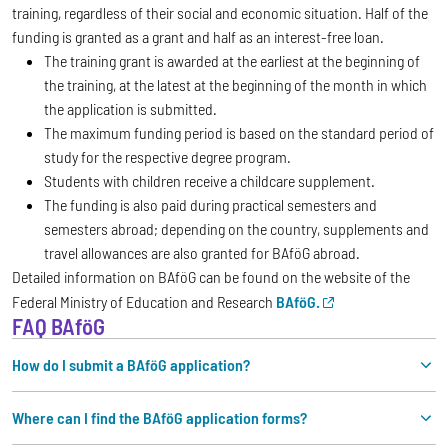
training, regardless of their social and economic situation. Half of the
funding is granted as a grant and half as an interest-free loan.
The training grant is awarded at the earliest at the beginning of
the training, at the latest at the beginning of the month in which
the application is submitted.
The maximum funding period is based on the standard period of
study for the respective degree program.
Students with children receive a childcare supplement.
The funding is also paid during practical semesters and
semesters abroad; depending on the country, supplements and
travel allowances are also granted for BAföG abroad.
Detailed information on BAföG can be found on the website of the
Federal Ministry of Education and Research
BAföG.
FAQ BAföG
How do I submit a BAföG application?
Where can I find the BAföG application forms?