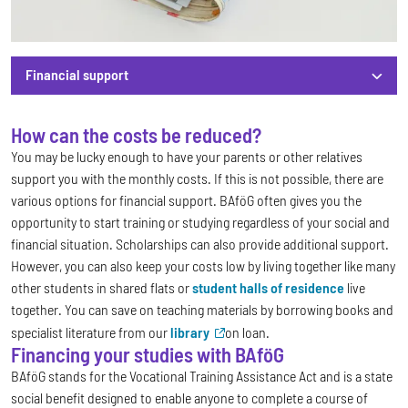
Financial support
How can the costs be reduced?
Financial support
You may be lucky enough to have your parents or other relatives
support you with the monthly costs. If this is not possible, there are
various options for financial support. BAföG often gives you the
opportunity to start training or studying regardless of your social and
financial situation. Scholarships can also provide additional support.
However, you can also keep your costs low by living together like many
other students in shared flats or
student halls of residence
live
together. You can save on teaching materials by borrowing books and
specialist literature from our
library
on loan.
Financing your studies with BAföG
BAföG stands for the Vocational Training Assistance Act and is a state
social benefit designed to enable anyone to complete a course of