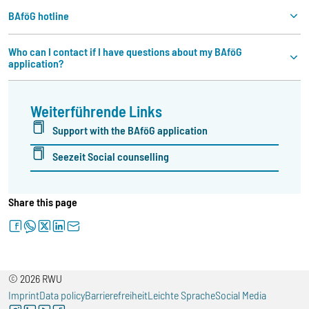
BAföG hotline
Who can I contact if I have questions about my BAföG
application?
Weiterführende Links
Support with the BAföG application
Seezeit Social counselling
Share this page
facebook
whatsapp
twitter
linkedin
letter
© 2026 RWU
Imprint
Data policy
Barrierefreiheit
Leichte Sprache
Social Media