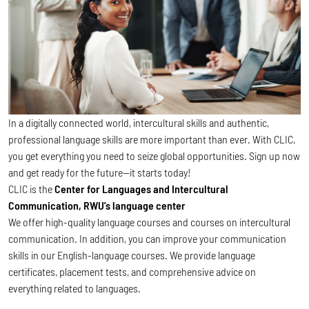
In a digitally connected world, intercultural skills and authentic,
professional language skills are more important than ever. With CLIC,
you get everything you need to seize global opportunities. Sign up now
and get ready for the future—it starts today!
CLIC is the
Center for Languages and Intercultural
Communication, RWU's language center
We offer high-quality language courses and courses on intercultural
communication. In addition, you can improve your communication
skills in our English-language courses. We provide language
certificates, placement tests, and comprehensive advice on
everything related to languages.