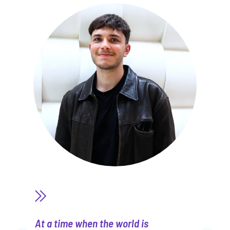
At a time when the world is