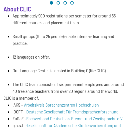
About CLIC
Approximately 900 registrations per semester for around 65
different courses and placement tests.
Small groups (10 to 25 people) enable intensive learning and
practice.
12 languages on offer.
Our Language Center is located in Building C (like CLIC).
The CLIC team consists of six permanent employees and around
40 freelance teachers from over 20 regions around the world.
CLIC is a member of:
AKS –
Arbeitskreis Sprachenzentren Hochschulen
DGFF -
Deutsche Gesellschaft Für Fremdsprachenforschung
FaDaF ,
Fachverband Deutsch als Fremd- und Zweitsprache e.V.
g.a.s.t.
Gesellschaft für Akademische Studienvorbereitung und