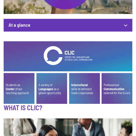
At a glance
At a glance
WHAT IS CLIC?