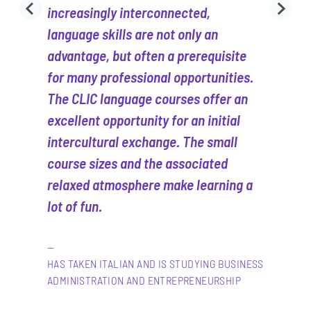
increasingly interconnected,
language skills are not only an
advantage, but often a prerequisite
for many professional opportunities.
The CLIC language courses offer an
excellent opportunity for an initial
intercultural exchange. The small
course sizes and the associated
relaxed atmosphere make learning a
lot of fun.
HAS TAKEN ITALIAN AND IS STUDYING BUSINESS
ADMINISTRATION AND ENTREPRENEURSHIP