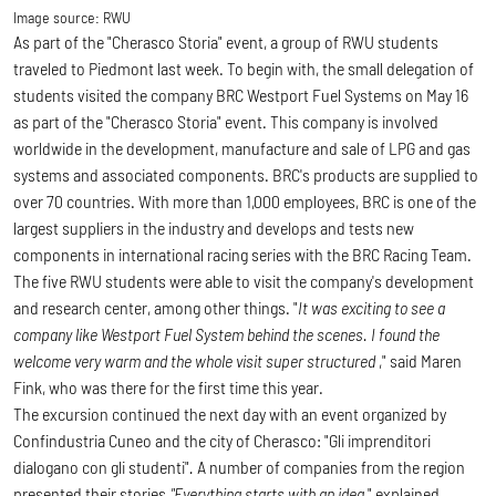
Image source:
RWU
As part of the "Cherasco Storia" event, a group of RWU students
traveled to Piedmont last week. To begin with, the small delegation of
students visited the company BRC Westport Fuel Systems on May 16
as part of the "Cherasco Storia" event.
This company is involved
worldwide in the development, manufacture and sale of LPG and gas
systems and associated components. BRC's products are supplied to
over 70 countries. With more than 1,000 employees, BRC is one of the
largest suppliers in the industry and develops and tests new
components in international racing series with the BRC Racing Team.
The five RWU students were able to visit the company's development
and research center, among other things. "
It was exciting to see a
company like Westport Fuel System behind the scenes. I found the
welcome very warm and the whole visit super structured
," said Maren
Fink, who was there for the first time this year.
The excursion continued the next day with an event organized by
Confindustria Cuneo and the city of Cherasco: "Gli imprenditori
dialogano con gli studenti"
.
A number of companies from the region
presented their stories.
"Everything starts with an idea
," explained