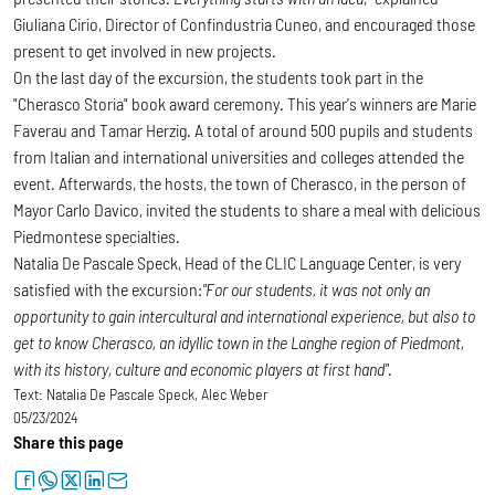
Giuliana Cirio, Director of Confindustria Cuneo, and encouraged those
present to get involved in new projects.
On the last day of the excursion, the students took part in the
"Cherasco Storia" book award ceremony. This year's winners are Marie
Faverau and Tamar Herzig. A total of around 500 pupils and students
from Italian and international universities and colleges attended the
event. Afterwards, the hosts, the town of Cherasco, in the person of
Mayor Carlo Davico, invited the students to share a meal with delicious
Piedmontese specialties.
Natalia De Pascale Speck, Head of the CLIC Language Center, is very
satisfied with the excursion:
"For our students, it was not only an
opportunity to gain intercultural and international experience, but also to
get to know Cherasco, an idyllic town in the Langhe region of Piedmont,
with its history, culture and economic players at first hand"
.
Text:
Natalia De Pascale Speck, Alec Weber
05/23/2024
Share this page
facebook
whatsapp
twitter
linkedin
letter