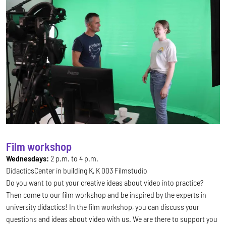
Film workshop
Wednesdays:
2 p.m. to 4 p.m.
DidacticsCenter in building K, K 003 Filmstudio
Do you want to put your creative ideas about video into practice?
Then come to our film workshop and be inspired by the experts in
university didactics! In the film workshop, you can discuss your
questions and ideas about video with us. We are there to support you