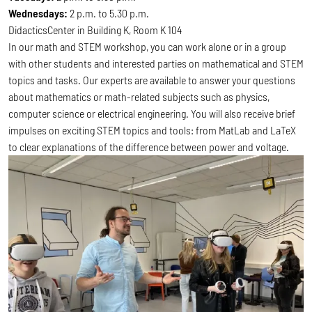
Wednesdays:
2 p.m. to 5.30 p.m.
DidacticsCenter in Building K, Room K 104
In our math and STEM workshop, you can work alone or in a group
with other students and interested parties on mathematical and STEM
topics and tasks. Our experts are available to answer your questions
about mathematics or math-related subjects such as physics,
computer science or electrical engineering. You will also receive brief
impulses on exciting STEM topics and tools: from MatLab and LaTeX
to clear explanations of the difference between power and voltage.