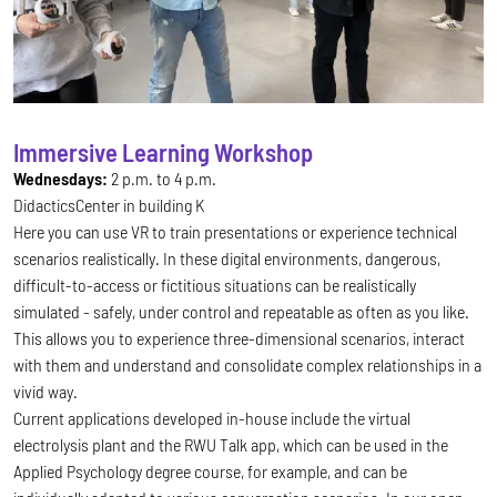
Immersive Learning Workshop
Wednesdays:
2 p.m. to 4 p.m.
DidacticsCenter in building K
Here you can use VR to train presentations or experience technical
scenarios realistically. In these digital environments, dangerous,
difficult-to-access or fictitious situations can be realistically
simulated - safely, under control and repeatable as often as you like.
This allows you to experience three-dimensional scenarios, interact
with them and understand and consolidate complex relationships in a
vivid way.
Current applications developed in-house include the virtual
electrolysis plant and the RWU Talk app, which can be used in the
Applied Psychology degree course, for example, and can be