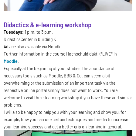
Didactics & e-learning workshop
Tuesdays:
1 p.m. to 3 p.m.
DidacticsCenter in building K
Advice also available via Moodle.
Further information in the course Hochschuldidaktik*LIVE* in
Moodle
.
Especially at the beginning of your studies, the abundance of
necessary tools such as Moodle, BBB & Co. can seem a bit
overwhelming or the submission of an important task via the
respective online portal simply does not want to work. You are
welcome to visit the e-learning workshop if you have these and similar
problems.
I will also be happy to help you with your learning and show you, for
example, how you can use certain techniques and media to increase
your learning success and get a better grip on learning in general.