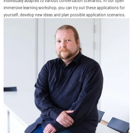
individually adapted to various conversation scenarios. In our open
immersive learning workshop, you can try out these applications for
yourself, develop new ideas and plan possible application scenarios.