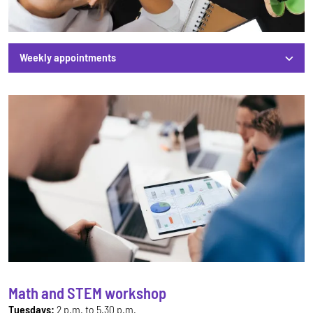
Weekly appointments
Weekly appointments
Math and STEM workshop
Tuesdays:
2 p.m. to 5.30 p.m.