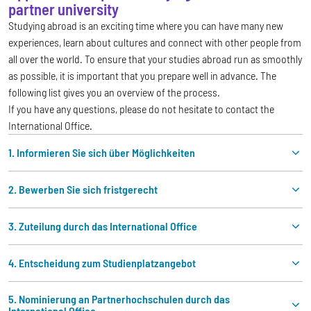
partner university
Studying abroad is an exciting time where you can have many new
experiences, learn about cultures and connect with other people from
all over the world. To ensure that your studies abroad run as smoothly
as possible, it is important that you prepare well in advance. The
following list gives you an overview of the process.
If you have any questions, please do not hesitate to contact the
International Office.
1. Informieren Sie sich über Möglichkeiten
2. Bewerben Sie sich fristgerecht
3. Zuteilung durch das International Office
4. Entscheidung zum Studienplatzangebot
5. Nominierung an Partnerhochschulen durch das
International Office