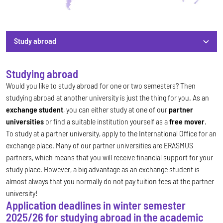
Study abroad
Study abroad
Studying abroad
Would you like to study abroad for one or two semesters? Then
studying abroad at another university is just the thing for you. As an
exchange student
, you can either study at one of our
partner
universities
or find a suitable institution yourself as a
free mover
.
To study at a partner university, apply to the International Office for an
exchange place. Many of our partner universities are ERASMUS
partners, which means that you will receive financial support for your
study place. However, a big advantage as an exchange student is
almost always that you normally do not pay tuition fees at the partner
university!
Application deadlines in winter semester
2025/26 for studying abroad in the academic