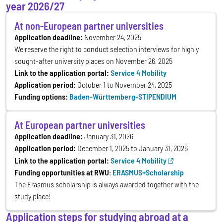
year 2026/27
At non-European partner universities
Application deadline:
November 24, 2025
We reserve the right to conduct selection interviews for highly
sought-after university places on November 26, 2025
Link to the application portal:
Service 4 Mobility
Application period:
October 1 to November 24, 2025
Funding options:
Baden-Württemberg-STIPENDIUM
At European partner universities
Application deadline:
January 31, 2026
Application period:
December 1, 2025 to January 31, 2026
Link to the application portal:
Service 4 Mobility
Funding opportunities at RWU
:
ERASMUS+Scholarship
The Erasmus scholarship is always awarded together with the
study place!
Application steps for studying abroad at a