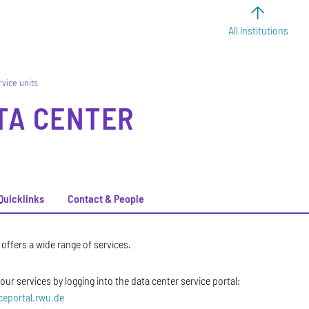
All institutions
rvice units
TA CENTER
Quicklinks
Contact & People
offers a wide range of services.
ur services by logging into the data center service portal:
iceportal.rwu.de