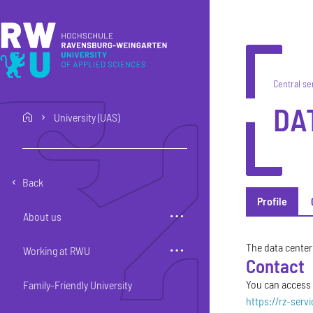
Skip to main content
Skip to main navigation
Skip to footer
Central se
DA
University (UAS)
home
Back
Profile
About us
Profile
The data center 
Working at RWU
Contact
You can access o
Family-Friendly University
https://rz-serv