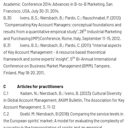
Academic Conference 2014: Advances in B-to-B Marketing, San
Francisco, USA, July 30-31, 2014.
B.30 Ivens, B.S.; Niersbach, B.; Pardo, C.; Rauschnabel, P. (2012):
“Compensating Key Account Managers: conceptual foundations and
th
results from a quantitative empirical study”, 28
Industrial Marketing
and Purchasing (IMP) Conference, Rome, Italy, September 11-15, 2012.
B.31 Ivens, B.S.; Niersbach, B.; Pardo, C. (2011): “Internal aspects
of Key Account Management - A resource based theoretical
th
framework and some experts’ insight”, 5
Bi-Annual International
Conference on Business Market Management (BMM), Tampere,
Finland, May 18-20, 2011.
C Articles for practitioners
C.1 Kadam, N.; Niersbach, B.; Ivens, B. (2023): Cultural Diversity
in Global Account Management, AKAM Bulletin, The Association for Key
Account Management, S. 11-12
C.2 Goebl, M; Niersbach, B (2018): Comparing the service levels in
the European spirits’ market: A model for evaluating the complexity of
a country in the transportation of spirits and an empirical