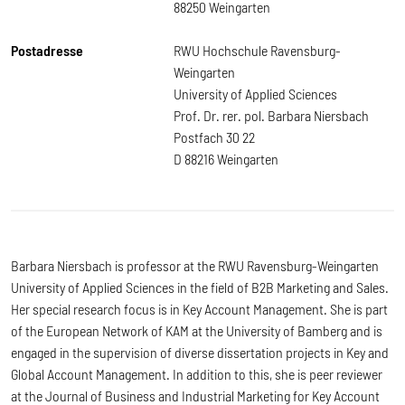
88250 Weingarten
Postadresse
RWU Hochschule Ravensburg-
Weingarten
University of Applied Sciences
Prof. Dr. rer. pol. Barbara Niersbach
Postfach 30 22
D 88216 Weingarten
Barbara Niersbach is professor at the RWU Ravensburg-Weingarten
University of Applied Sciences in the field of B2B Marketing and Sales.
Her special research focus is in Key Account Management. She is part
of the European Network of KAM at the University of Bamberg and is
engaged in the supervision of diverse dissertation projects in Key and
Global Account Management. In addition to this, she is peer reviewer
at the Journal of Business and Industrial Marketing for Key Account