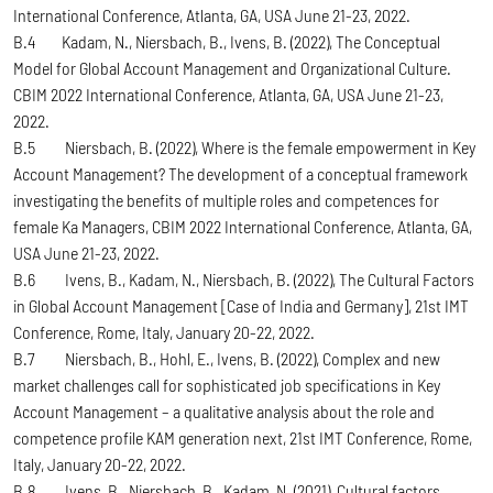
International Conference, Atlanta, GA, USA June 21-23, 2022.
B.4 Kadam, N., Niersbach, B., Ivens, B. (2022), The Conceptual
Model for Global Account Management and Organizational Culture.
CBIM 2022 International Conference, Atlanta, GA, USA June 21-23,
2022.
B.5 Niersbach, B. (2022), Where is the female empowerment in Key
Account Management? The development of a conceptual framework
investigating the benefits of multiple roles and competences for
female Ka Managers, CBIM 2022 International Conference, Atlanta, GA,
USA June 21-23, 2022.
B.6 Ivens, B., Kadam, N., Niersbach, B. (2022), The Cultural Factors
in Global Account Management [Case of India and Germany], 21st IMT
Conference, Rome, Italy, January 20-22, 2022.
B.7 Niersbach, B., Hohl, E., Ivens, B. (2022), Complex and new
market challenges call for sophisticated job specifications in Key
Account Management – a qualitative analysis about the role and
competence profile KAM generation next, 21st IMT Conference, Rome,
Italy, January 20-22, 2022.
B.8 Ivens, B., Niersbach, B., Kadam, N. (2021), Cultural factors