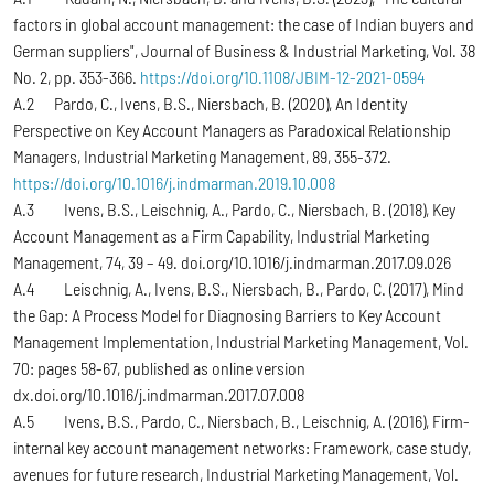
factors in global account management: the case of Indian buyers and
German suppliers", Journal of Business & Industrial Marketing, Vol. 38
No. 2, pp. 353-366.
https://doi.org/10.1108/JBIM-12-2021-0594
A.2 Pardo, C., Ivens, B.S., Niersbach, B. (2020), An Identity
Perspective on Key Account Managers as Paradoxical Relationship
Managers, Industrial Marketing Management, 89, 355-372.
https://doi.org/10.1016/j.indmarman.2019.10.008
A.3 Ivens, B.S., Leischnig, A., Pardo, C., Niersbach, B. (2018), Key
Account Management as a Firm Capability, Industrial Marketing
Management, 74, 39 – 49. doi.org/10.1016/j.indmarman.2017.09.026
A.4 Leischnig, A., Ivens, B.S., Niersbach, B., Pardo, C. (2017), Mind
the Gap: A Process Model for Diagnosing Barriers to Key Account
Management Implementation, Industrial Marketing Management, Vol.
70: pages 58-67, published as online version
dx.doi.org/10.1016/j.indmarman.2017.07.008
A.5 Ivens, B.S., Pardo, C., Niersbach, B., Leischnig, A. (2016), Firm-
internal key account management networks: Framework, case study,
avenues for future research, Industrial Marketing Management, Vol.