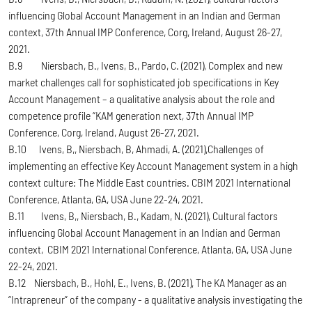
influencing Global Account Management in an Indian and German
context, 37th Annual IMP Conference, Corg, Ireland, August 26-27,
2021.
B.9 Niersbach, B., Ivens, B., Pardo, C. (2021), Complex and new
market challenges call for sophisticated job specifications in Key
Account Management – a qualitative analysis about the role and
competence profile “KAM generation next, 37th Annual IMP
Conference, Corg, Ireland, August 26-27, 2021.
B.10 Ivens, B,, Niersbach, B, Ahmadi, A. (2021),Challenges of
implementing an effective Key Account Management system in a high
context culture: The Middle East countries. CBIM 2021 International
Conference, Atlanta, GA, USA June 22-24, 2021.
B.11 Ivens, B,, Niersbach, B., Kadam, N. (2021), Cultural factors
influencing Global Account Management in an Indian and German
context, CBIM 2021 International Conference, Atlanta, GA, USA June
22-24, 2021.
B.12 Niersbach, B., Hohl, E., Ivens, B. (2021), The KA Manager as an
“Intrapreneur” of the company - a qualitative analysis investigating the