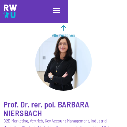
Direkt zum Inhalt
Direkt zur Hauptnavigation
Direkt zum Fußbereich
Alle Personen
Prof. Dr. rer. pol.
BARBARA
NIERSBACH
B2B Marketing, Vertrieb, Key Account Management, Industrial