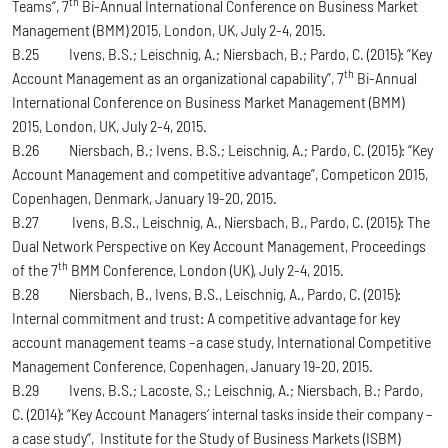
th
Teams“, 7
Bi-Annual International Conference on Business Market
Management (BMM) 2015, London, UK, July 2-4, 2015.
B.25 Ivens, B.S.; Leischnig, A.; Niersbach, B.; Pardo, C. (2015): “Key
th
Account Management as an organizational capability”, 7
Bi-Annual
International Conference on Business Market Management (BMM)
2015, London, UK, July 2-4, 2015.
B.26 Niersbach, B.; Ivens. B.S.; Leischnig, A.; Pardo, C. (2015): “Key
Account Management and competitive advantage”, Competicon 2015,
Copenhagen, Denmark, January 19-20, 2015.
B.27 Ivens, B.S., Leischnig, A., Niersbach, B., Pardo, C. (2015): The
Dual Network Perspective on Key Account Management, Proceedings
th
of the 7
BMM Conference, London (UK), July 2-4, 2015.
B.28 Niersbach, B., Ivens, B.S., Leischnig, A., Pardo, C. (2015):
Internal commitment and trust: A competitive advantage for key
account management teams –a case study, International Competitive
Management Conference, Copenhagen, January 19-20, 2015.
B.29 Ivens, B.S.; Lacoste, S.; Leischnig, A.; Niersbach, B.; Pardo,
C. (2014): “Key Account Managers‘ internal tasks inside their company –
a case study“, Institute for the Study of Business Markets (ISBM)