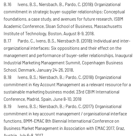
B.16 Ivens, B.S., Niersbach, B., Pardo, C. (2018): Organizational
commitment in strategic buyer-supplier relationships: Conceptual
foundations, a case study, and avenues for future research, ISBM
Academic Conference, Sloan School of Business, Massachusetts
Institute of Technology, Boston, August 8-9, 2018.
B.17 Pardo, C., Ivens, B.S., Niersbach B. (2018): Individual and inter-
organizational interfaces: Six oppositions and their effect on the
management and performance of buyer-seller relationships, Inaugural
Industrial Marketing Management Summit, Copenhagen Business
School, Denmark, January 24-26, 2018.
B.18 Ivens, B.S.; Niersbach, B.; Pardo, C. (2018): Organizational
commitment in Key Account Management as a relevant resource for a
sustainable marketing business model, 23rd CBIM International
Conference, Madrid, Spain, June 8-10, 2018
B.19 Ivens, B.S.; Niersbach, B.; Pardo, C. (2017): Organisational
commitment in key account management / organisational interface
functions, BMM-EMAC 8th Biennial International Conference on
Business Market Management in Association with EMAC 2017, Graz,
Austria, July 6-8, 2017.