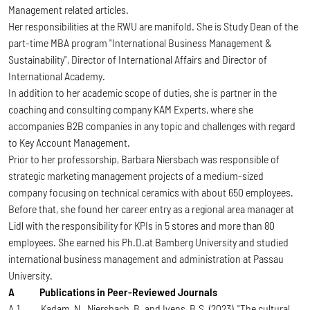
Management related articles.
Her responsibilities at the RWU are manifold. She is Study Dean of the
part-time MBA program "International Business Management &
Sustainability", Director of International Affairs and Director of
International Academy.
In addition to her academic scope of duties, she is partner in the
coaching and consulting company KAM Experts, where she
accompanies B2B companies in any topic and challenges with regard
to Key Account Management.
Prior to her professorship, Barbara Niersbach was responsible of
strategic marketing management projects of a medium-sized
company focusing on technical ceramics with about 650 employees.
Before that, she found her career entry as a regional area manager at
Lidl with the responsibility for KPIs in 5 stores and more than 80
employees. She earned his Ph.D.at Bamberg University and studied
international business management and administration at Passau
University.
A Publications in Peer-Reviewed Journals
A.1 Kadam, N., Niersbach, B. and Ivens, B.S. (2023), "The cultural