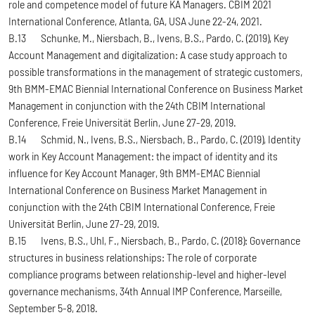
role and competence model of future KA Managers. CBIM 2021
International Conference, Atlanta, GA, USA June 22-24, 2021.
B.13 Schunke, M., Niersbach, B., Ivens, B.S., Pardo, C. (2019), Key
Account Management and digitalization: A case study approach to
possible transformations in the management of strategic customers,
9th BMM-EMAC Biennial International Conference on Business Market
Management in conjunction with the 24th CBIM International
Conference, Freie Universität Berlin, June 27-29, 2019.
B.14 Schmid, N., Ivens, B.S., Niersbach, B., Pardo, C. (2019), Identity
work in Key Account Management: the impact of identity and its
influence for Key Account Manager, 9th BMM-EMAC Biennial
International Conference on Business Market Management in
conjunction with the 24th CBIM International Conference, Freie
Universität Berlin, June 27-29, 2019.
B.15 Ivens, B.S., Uhl, F., Niersbach, B., Pardo, C. (2018): Governance
structures in business relationships: The role of corporate
compliance programs between relationship-level and higher-level
governance mechanisms, 34th Annual IMP Conference, Marseille,
September 5-8, 2018.