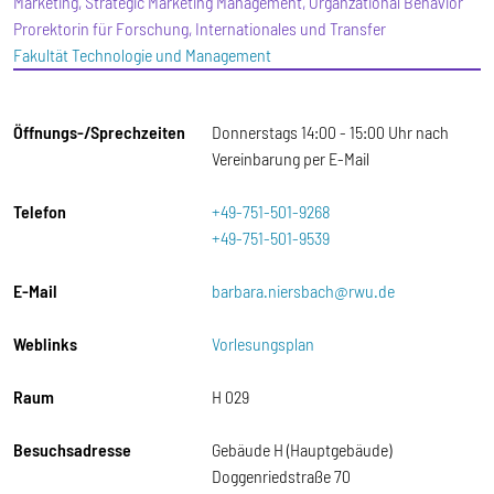
Marketing, Strategic Marketing Management, Organzational Behavior
Prorektorin für Forschung, Internationales und Transfer
Fakultät Technologie und Management
Öffnungs-/Sprechzeiten
Donnerstags 14:00 - 15:00 Uhr nach
Vereinbarung per E-Mail
Telefon
+49-751-501-9268
+49-751-501-9539
E-Mail
barbara.niersbach@rwu.de
Weblinks
Vorlesungsplan
Raum
H 029
Besuchsadresse
Gebäude H (Hauptgebäude)
Doggenriedstraße 70