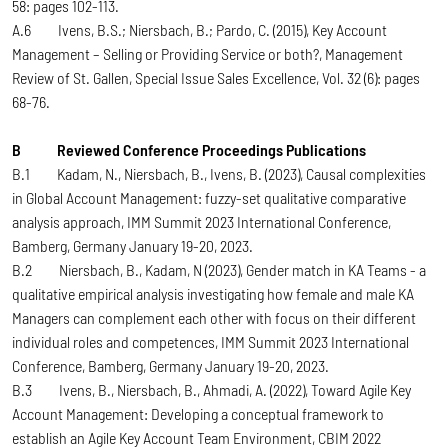
58: pages 102-113.
A.6 Ivens, B.S.; Niersbach, B.; Pardo, C. (2015), Key Account
Management – Selling or Providing Service or both?, Management
Review of St. Gallen, Special Issue Sales Excellence, Vol. 32 (6): pages
68-76.
B Reviewed Conference Proceedings Publications
B.1 Kadam, N., Niersbach, B., Ivens, B. (2023), Causal complexities
in Global Account Management: fuzzy-set qualitative comparative
analysis approach, IMM Summit 2023 International Conference,
Bamberg, Germany January 19-20, 2023.
B.2 Niersbach, B., Kadam, N (2023), Gender match in KA Teams - a
qualitative empirical analysis investigating how female and male KA
Managers can complement each other with focus on their different
individual roles and competences, IMM Summit 2023 International
Conference, Bamberg, Germany January 19-20, 2023.
B.3 Ivens, B., Niersbach, B., Ahmadi, A. (2022), Toward Agile Key
Account Management: Developing a conceptual framework to
establish an Agile Key Account Team Environment, CBIM 2022