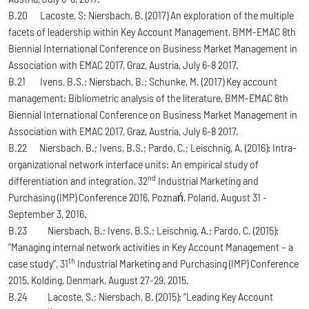
B.20 Lacoste, S; Niersbach, B. (2017) An exploration of the multiple
facets of leadership within Key Account Management, BMM-EMAC 8th
Biennial International Conference on Business Market Management in
Association with EMAC 2017, Graz, Austria, July 6-8 2017.
B.21 Ivens, B.S.; Niersbach, B.; Schunke, M. (2017) Key account
management: Bibliometric analysis of the literature, BMM-EMAC 8th
Biennial International Conference on Business Market Management in
Association with EMAC 2017, Graz, Austria, July 6-8 2017.
B.22 Niersbach, B.; Ivens, B.S.; Pardo, C.; Leischnig, A. (2016): Intra-
organizational network interface units: An empirical study of
nd
differentiation and integration, 32
Industrial Marketing and
Purchasing (IMP) Conference 2016, Poznań, Poland, August 31 -
September 3, 2016.
B.23 Niersbach, B.; Ivens, B.S.; Leischnig, A.; Pardo, C. (2015):
“Managing internal network activities in Key Account Management – a
th
case study”, 31
Industrial Marketing and Purchasing (IMP) Conference
2015, Kolding, Denmark, August 27-29, 2015.
B.24 Lacoste, S.; Niersbach, B. (2015): “Leading Key Account