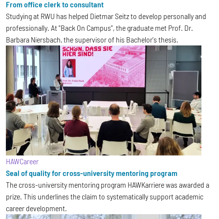
From office clerk to consultant
Studying at RWU has helped Dietmar Seitz to develop personally and
professionally. At "Back On Campus", the graduate met Prof. Dr.
Barbara Niersbach, the supervisor of his Bachelor's thesis.
HAWCareer
Seal of quality for cross-university mentoring program
The cross-university mentoring program HAWKarriere was awarded a
prize. This underlines the claim to systematically support academic
career development.