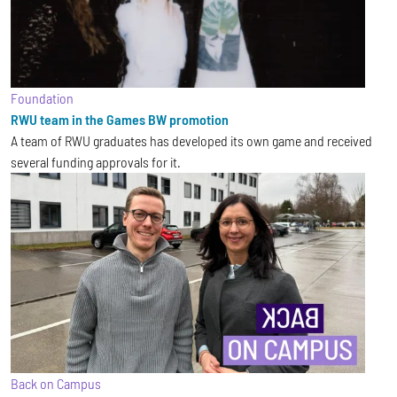
Foundation
RWU team in the Games BW promotion
A team of RWU graduates has developed its own game and received
several funding approvals for it.
Back on Campus