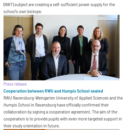
(NWT) subject are creating a self-sufficient power supply for the
school's own biotope.
Press release
Cooperation between RWU and Humpis School sealed
RWU Ravensburg-Weingarten University of Applied Sciences and the
Humpis School in Ravensburg have officially confirmed their
collaboration by signing a cooperation agreement. The aim of the
cooperation is to provide pupils with even more targeted support in
their study orientation in future.