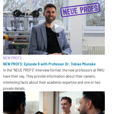
NEW PROFS
NEW PROFS: Episode 9 with Professor Dr. Tobias Miunske
In the "NEUE PROFS" interview format, the new professors at RWU
have their say. They provide information about their careers,
interesting facts about their academic expertise and one or two
private details.