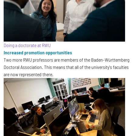
Doing a doctorate at RWU
Increased promotion opportunities
Two more RWU professors are members of the Baden-Württemberg
Doctoral Association. This means that all of the university's faculties
are now represented there.