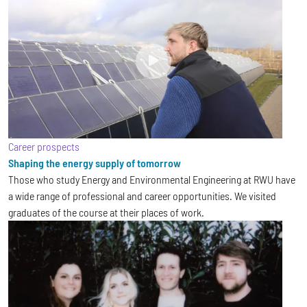
Career prospects
Shaping the energy supply of tomorrow
Those who study Energy and Environmental Engineering at RWU have
a wide range of professional and career opportunities. We visited
graduates of the course at their places of work.