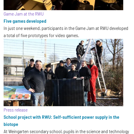
Game Jam at the RWU
Five games developed
In just one weekend, participants in the Game Jam at RWU developed
a total of five prototypes for video games.
Press release
School project with RWU: Self-sufficient power supply in the
biotope
At Weingarten secondary school, pupils in the science and technology