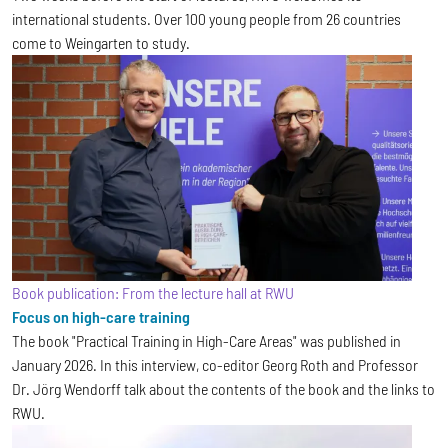
international students. Over 100 young people from 26 countries
come to Weingarten to study.
Book publication: From the lecture hall at RWU
Focus on high-care training
The book "Practical Training in High-Care Areas" was published in
January 2026. In this interview, co-editor Georg Roth and Professor
Dr. Jörg Wendorff talk about the contents of the book and the links to
RWU.