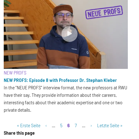
NEW PROFS
NEW PROFS: Episode 8 with Professor Dr. Stephan Kleber
In the "NEUE PROFS" interview format, the new professors at RWU
have their say. They provide information about their careers,
interesting facts about their academic expertise and one or two
private details.
Pagination
First page
Previous page
Page
Current page
Page
Next page
Last page
« Erste Seite
‹
…
5
6
7
…
›
Letzte Seite »
Share this page