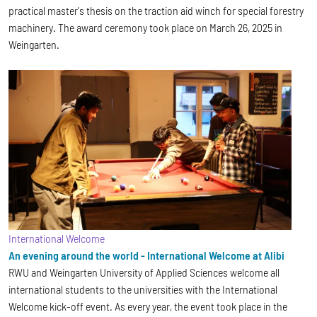
practical master's thesis on the traction aid winch for special forestry
machinery. The award ceremony took place on March 26, 2025 in
Weingarten.
International Welcome
An evening around the world - International Welcome at Alibi
RWU and Weingarten University of Applied Sciences welcome all
international students to the universities with the International
Welcome kick-off event. As every year, the event took place in the