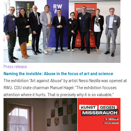
Press release
Naming the invisible: Abuse in the focus of art and science
The exhibition "Art against Abuse" by artist Nessi Nezilla was opened at
RWU. CDU state chairman Manuel Hagel: "The exhibition focuses
attention where it hurts. That is precisely why it is so valuable."