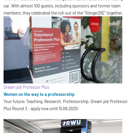
car. With almost 100 guests, including sponsors and former team
members, they celebrated the roll-out of the "Stinger25E" together.
Dream job Professor Plus
Women on the way to a professorship
Your future: Teaching. Research. Professorship. Dream job Professor
Plus Round 3 - apply now until 15.06.2025!