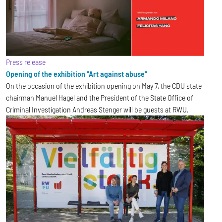
Press release
Opening of the exhibition "Art against abuse"
On the occasion of the exhibition opening on May 7, the CDU state
chairman Manuel Hagel and the President of the State Office of
Criminal Investigation Andreas Stenger will be guests at RWU.