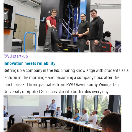
RWU start-up
Innovation meets reliability
Setting up a company in the lab: Sharing knowledge with students as a
lecturer in the morning - and becoming a company boss after the
lunch break. Three graduates from RWU Ravensburg-Weingarten
University of Applied Sciences slip into both roles every day.