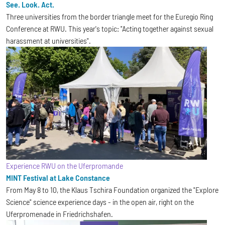
See. Look. Act.
Three universities from the border triangle meet for the Euregio Ring
Conference at RWU. This year's topic: "Acting together against sexual
harassment at universities".
Experience RWU on the Uferpromande
MINT Festival at Lake Constance
From May 8 to 10, the Klaus Tschira Foundation organized the "Explore
Science" science experience days - in the open air, right on the
Uferpromenade in Friedrichshafen.