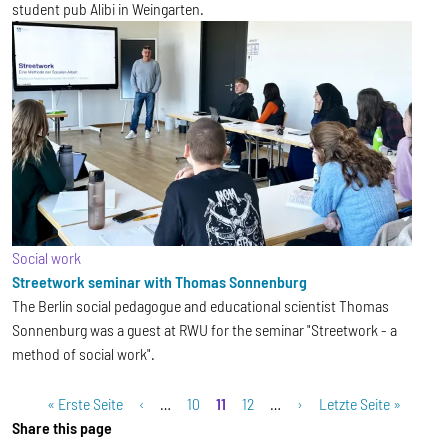
student pub Alibi in Weingarten.
Social work
Streetwork seminar with Thomas Sonnenburg
The Berlin social pedagogue and educational scientist Thomas
Sonnenburg was a guest at RWU for the seminar "Streetwork - a
method of social work".
Pagination
First page
Previous page
Page
Current page
Page
Next page
Last page
« Erste Seite
‹
…
10
11
12
…
›
Letzte Seite »
Share this page