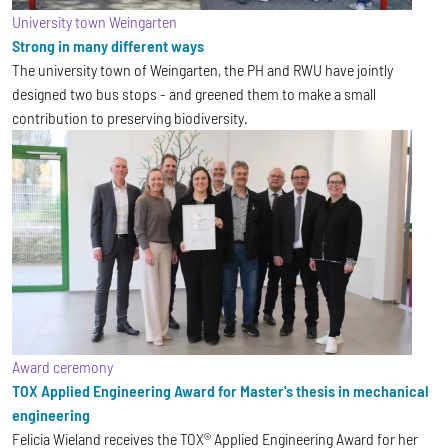
University town Weingarten
Strong in many different ways
The university town of Weingarten, the PH and RWU have jointly
designed two bus stops - and greened them to make a small
contribution to preserving biodiversity.
Award ceremony
TOX Applied Engineering Award for Master's thesis in mechanical
engineering
Felicia Wieland receives the TOX® Applied Engineering Award for her