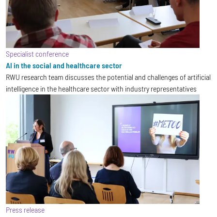
Specialist conference
AI in the social and healthcare sector
RWU research team discusses the potential and challenges of artificial
intelligence in the healthcare sector with industry representatives
Press release