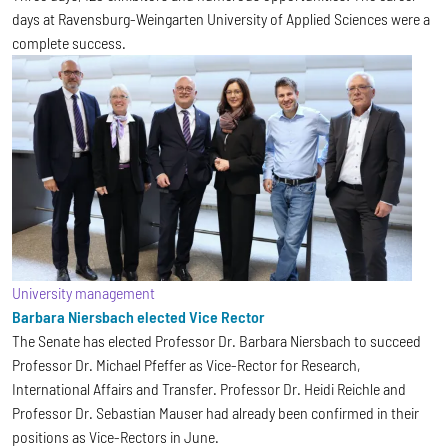
days at Ravensburg-Weingarten University of Applied Sciences were a
complete success.
University management
Barbara Niersbach elected Vice Rector
The Senate has elected Professor Dr. Barbara Niersbach to succeed
Professor Dr. Michael Pfeffer as Vice-Rector for Research,
International Affairs and Transfer. Professor Dr. Heidi Reichle and
Professor Dr. Sebastian Mauser had already been confirmed in their
positions as Vice-Rectors in June.