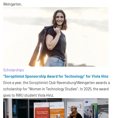
Weingarten.
Scholarships
"Soroptimist Sponsorship Award for Technology" for Viola Hinz
Once a year, the Soroptimist Club Ravensburg/Weingarten awards a
scholarship for "Women in Technology Studies". In 2025, the award
goes to RWU student Viola Hinz.