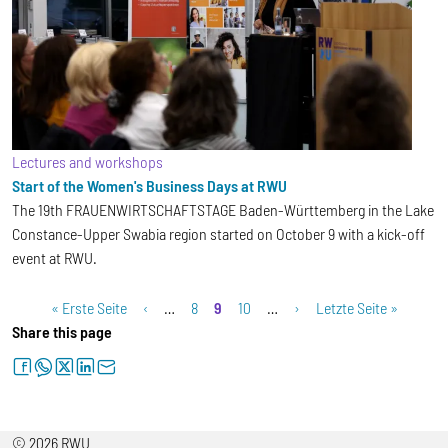
Lectures and workshops
Start of the Women's Business Days at RWU
The 19th FRAUENWIRTSCHAFTSTAGE Baden-Württemberg in the Lake
Constance-Upper Swabia region started on October 9 with a kick-off
event at RWU.
Pagination
First page
Previous page
Page
Current page
Page
Next page
Last page
« Erste Seite
‹
…
8
9
10
…
›
Letzte Seite »
Share this page
facebook
whatsapp
twitter
linkedin
letter
© 2026 RWU