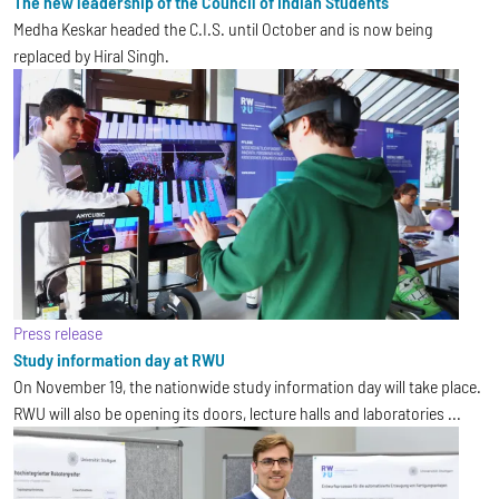
The new leadership of the Council of Indian Students
Medha Keskar headed the C.I.S. until October and is now being
replaced by Hiral Singh.
Press release
Study information day at RWU
On November 19, the nationwide study information day will take place.
RWU will also be opening its doors, lecture halls and laboratories ...