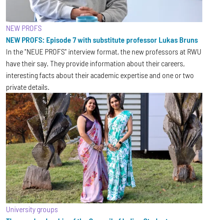
NEW PROFS
NEW PROFS: Episode 7 with substitute professor Lukas Bruns
In the "NEUE PROFS" interview format, the new professors at RWU
have their say. They provide information about their careers,
interesting facts about their academic expertise and one or two
private details.
University groups