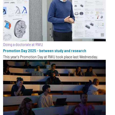
Doing a doctorate at RWU
Promotion Day 2025 - between study and research
This year's Promotion Day at RWU took place last Wednesday.