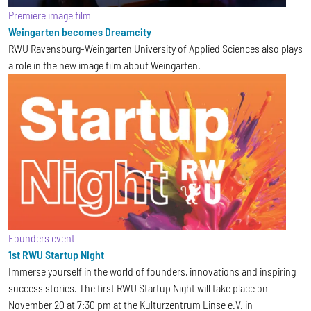
Premiere image film
Weingarten becomes Dreamcity
RWU Ravensburg-Weingarten University of Applied Sciences also plays
a role in the new image film about Weingarten.
Founders event
1st RWU Startup Night
Immerse yourself in the world of founders, innovations and inspiring
success stories. The first RWU Startup Night will take place on
November 20 at 7:30 pm at the Kulturzentrum Linse e.V. in