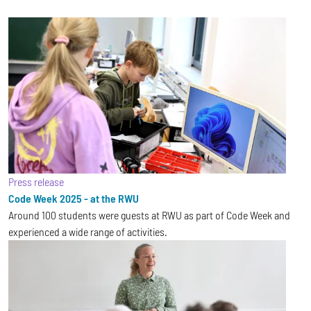
Press release
Code Week 2025 - at the RWU
Around 100 students were guests at RWU as part of Code Week and
experienced a wide range of activities.