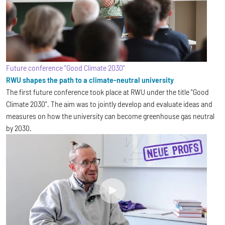
Future conference "Good Climate 2030"
RWU shapes the path to a climate-neutral university
The first future conference took place at RWU under the title "Good
Climate 2030". The aim was to jointly develop and evaluate ideas and
measures on how the university can become greenhouse gas neutral
by 2030.