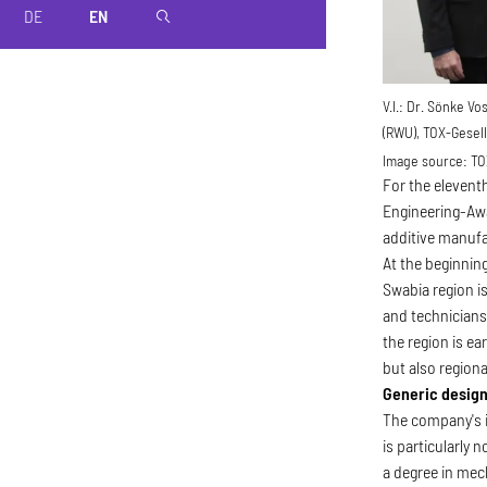
DE
EN
magnifier
V.l.: Dr. Sönke V
(RWU), TOX-Gesell
Image source:
TO
For the elevent
Engineering-Awa
additive manuf
At the beginnin
Swabia region is
and technicians
the region is e
but also region
Generic design
The company's i
is particularly
a degree in mech