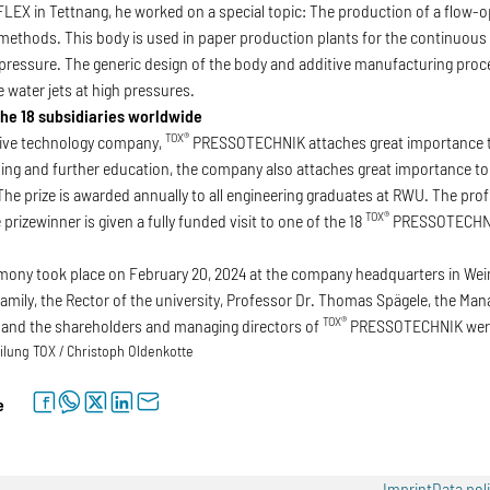
X in Tettnang, he worked on a special topic: The production of a flow-op
ethods. This body is used in paper production plants for the continuous c
 pressure. The generic design of the body and additive manufacturing pro
 water jets at high pressures.
 the 18 subsidiaries worldwide
TOX®
ctive technology company,
PRESSOTECHNIK attaches great importance to 
ining and further education, the company also attaches great importance t
he prize is awarded annually to all engineering graduates at RWU. The pro
TOX®
prizewinner is given a fully funded visit to one of the 18
PRESSOTECHNIK
ony took place on February 20, 2024 at the company headquarters in Wein
family, the Rector of the university, Professor Dr. Thomas Spägele, the M
TOX®
 and the shareholders and managing directors of
PRESSOTECHNIK were 
lung TOX / Christoph Oldenkotte
facebook
whatsapp
twitter
linkedin
letter
e
Imprint
Data pol