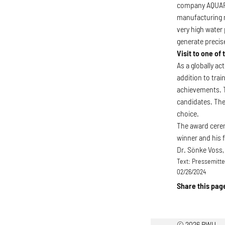
company AQUAFLE
manufacturing m
very high water
generate precise
Visit to one of
As a globally a
addition to tra
achievements. T
candidates. The 
choice.
The award cerem
winner and his 
Dr. Sönke Voss,
Text:
Pressemittei
02/26/2024
Share this pag
© 2026 RWU