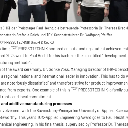
oss (IHK), der Preisträger Paul Hecht, die betreuende Professorin Dr. Theresa Brec
schafterin Stefanie Reich und TOX-Geschäftsführer Dr. Wolfgang Pfeiffer
X® PRESSOTECHNIK GmbH & Co. KG
TOX®
h time,
PRESSOTECHNIK honored an outstanding student achievement 
rd 2023 went to Paul Hecht for his bachelor thesis entitled "Development 
acturing methods".
g of the award ceremony, Dr. Sönke Voss, Managing Director of IHK-Obers
 a regional, national and international leader in innovation. This has to do
 are notoriously dissatisfied" and therefore strive for product improveme
TOX®
arned from exports. One example of this is
PRESSOTECHNIK, a family bus
al roots and local commitment.
 and additive manufacturing processes
nvolvement with the Ravensburg-Weingarten University of Applied Science
 noteworthy. This year's TOX-Applied Engineering Award goes to Paul Hecht
anical engineering. In his final thesis, supervised by Professor Dr. Theres