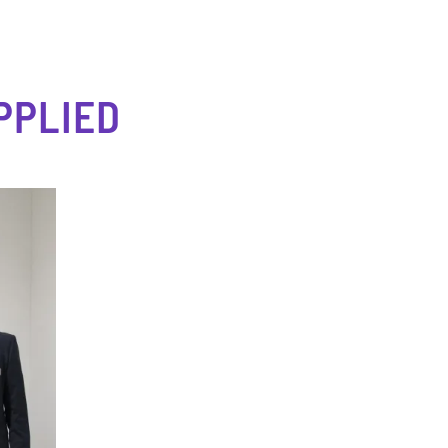
PPLIED