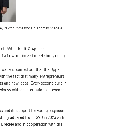
kle, Rektor Professor Dr. Thomas Spägele
at RWU. The TOX-Applied-
of a flow-optimized nozzle body using
chwaben, pointed out that the Upper
 with the fact that many "entrepreneurs
nts and new ideas. Every second euro in
iness with an international presence
s and its support for young engineers
, who graduated from RWU in 2023 with
a Breckle and in cooperation with the