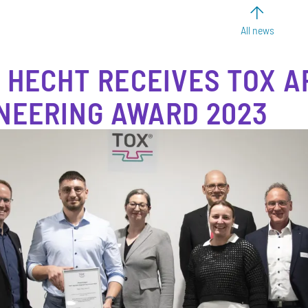
All news
 HECHT RECEIVES TOX A
NEERING AWARD 2023