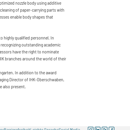
timized nozzle body using additive
leaning of paper-carrying parts with
cesses enable body shapes that
highly qualified personnel. In
o recognizing outstanding academic
fessors have the right to nominate
 branches around the world of their
garten. In addition to the award
anaging Director of IHK-Oberschwaben,
also present.
instagram
linkedin
youtube
facebook
icy
Barrierefreiheit
Leichte Sprache
Social Media