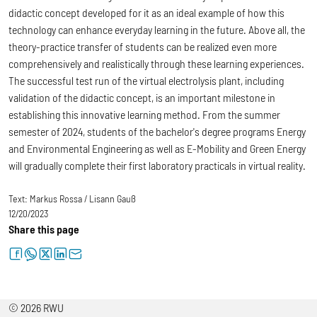
didactic concept developed for it as an ideal example of how this
technology can enhance everyday learning in the future. Above all, the
theory-practice transfer of students can be realized even more
comprehensively and realistically through these learning experiences.
The successful test run of the virtual electrolysis plant, including
validation of the didactic concept, is an important milestone in
establishing this innovative learning method. From the summer
semester of 2024, students of the bachelor's degree programs Energy
and Environmental Engineering as well as E-Mobility and Green Energy
will gradually complete their first laboratory practicals in virtual reality.
Text:
Markus Rossa / Lisann Gauß
12/20/2023
Share this page
facebook
whatsapp
twitter
linkedin
letter
© 2026 RWU