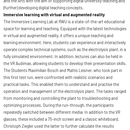
and the Arts with the aim of supporting digital university teaching and
(further) developing digital teaching concepts.
Immersive learning with virtual and augmented reality
The Immersive Learning Lab at RWU is a state-of-the-art educational
space for learning and teaching. Equipped with the latest technologies
in virtual and augmented reality, it offers a unique teaching and
learning environment. Here, students can experience and interactively
operate complex technical systems, such as the electrolysis plant, in a
fully simulated environment. In addition, lectures can also be held in
the VR Audimax, allowing students to develop their presentation skills.
The Students Maximilian Bosch and Mattis Leisner, who took part in
this first test run, were confronted with realistic scenarios and
practical tasks. This enabled them to understand and practise the
operation and management of the electrolysis plant. The tasks ranged
from monitoring and controlling the plant to troubleshooting and
optimizing processes. During the run-through, the participants
repeatedly switched between different media: In addition to the VR
glasses, these included a 75-inch screen and a classic whiteboard.
Christoph Ziegler used the latter to further calculate the results