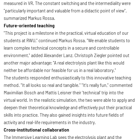
measured in VR. The constant switching and the intermediality were
"particularly important and valuable from a didactic point of view",
summarized Markus Rossa.
Future-oriented teaching
"This project is a milestone in the practical, virtual education of our
students at RWU," continued Markus Rossa. "We enable students to
learn complex technical concepts in a secure and controllable
environment," added Alexander Lanz. Christoph Ziegler pointed out
another major advantage: "A real electrolysis plant like this would
neither be affordable nor feasible for us in a real laboratory."
The students responded enthusiastically to this innovative teaching
method. "It all looks so real and tangible." "It's really fun," commented
Maximilian Bosch and Mattis Leisner their 'technical' trip into the
virtual world. In the realistic simulation, the two were able to apply and
deepen their theoretical knowledge and effectively put their practical
skills into practice. They also gained insights into future fields of
activity and real-life requirements in the industry.
Cross-institutional collaboration
The Immersive Learning Lab sees the electrolysis plant and the