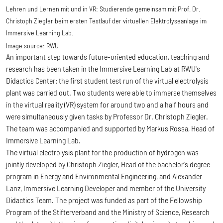
Lehren und Lernen mit und in VR: Studierende gemeinsam mit Prof. Dr.
Christoph Ziegler beim ersten Testlauf der virtuellen Elektrolyseanlage im
Immersive Learning Lab.
Image source:
RWU
An important step towards future-oriented education, teaching and
research has been taken in the Immersive Learning Lab at RWU's
Didactics Center: the first student test run of the virtual electrolysis
plant was carried out. Two students were able to immerse themselves
in the virtual reality (VR) system for around two and a half hours and
were simultaneously given tasks by Professor Dr. Christoph Ziegler.
The team was accompanied and supported by Markus Rossa, Head of
Immersive Learning Lab.
The virtual electrolysis plant for the production of hydrogen was
jointly developed by Christoph Ziegler, Head of the bachelor's degree
program in Energy and Environmental Engineering, and Alexander
Lanz, Immersive Learning Developer and member of the University
Didactics Team. The project was funded as part of the Fellowship
Program of the Stifterverband and the Ministry of Science, Research