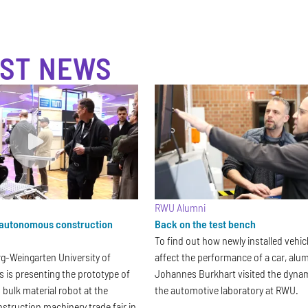
ST NEWS
RWU Alumni
autonomous construction
Back on the test bench
To find out how newly installed vehic
-Weingarten University of
affect the performance of a car, al
s is presenting the prototype of
Johannes Burkhart visited the dyna
ulk material robot at the
the automotive laboratory at RWU.
truction machinery trade fair in