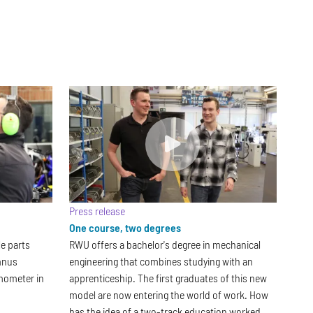
Press release
One course, two degrees
le parts
RWU offers a bachelor's degree in mechanical
umnus
engineering that combines studying with an
mometer in
apprenticeship. The first graduates of this new
model are now entering the world of work. How
has the idea of a two-track education worked