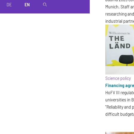
DE
EN
magnifier
Munich. Staff a
researching and
industrial partn
Science policy
Financing agre
HoFV III regulat
universities in
"Reliability and
difficult budget