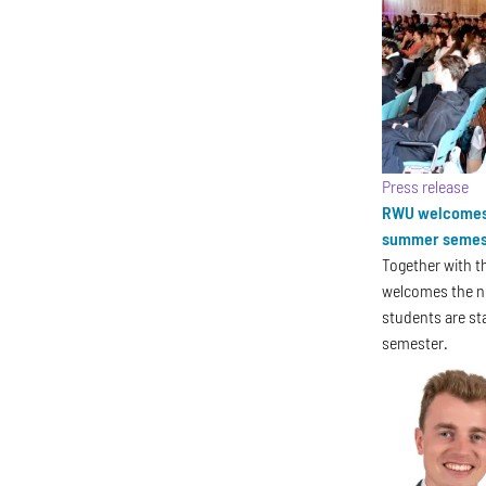
Press release
RWU welcomes 
summer semes
Together with t
welcomes the n
students are st
semester.