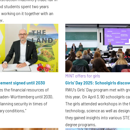
nd students spent two years
 working on it together with an
er.
MINT offers for girls
ement signed until 2030
Girls' Day 2025: Schoolgirls disco
es the financial resources of
RWU's Girls' Day program met with gr
 Baden-Württemberg until 2030.
this year. On April 3, 90 schoolgirls
 planning security in times of
The girls attended workshops in the f
ary conditions."
technology, science as well as desig
they gained insights into various STE
degree programs.