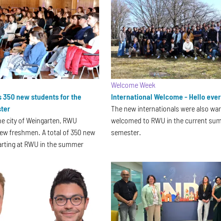
Welcome Week
350 new students for the
International Welcome - Hello eve
ter
The new internationals were also wa
he city of Weingarten, RWU
welcomed to RWU in the current su
ew freshmen. A total of 350 new
semester.
arting at RWU in the summer