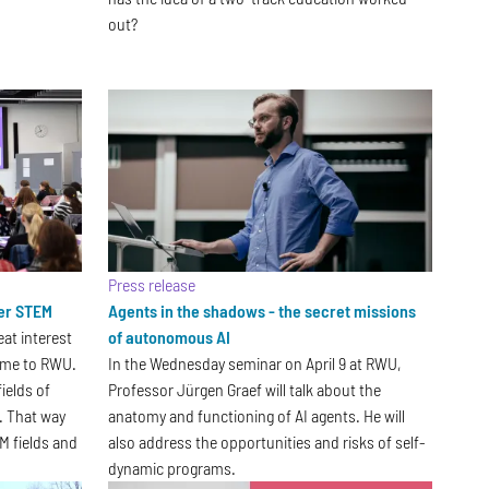
out?
Press release
ver STEM
Agents in the shadows - the secret missions
eat interest
of autonomous AI
 came to RWU.
In the Wednesday seminar on April 9 at RWU,
ields of
Professor Jürgen Graef will talk about the
n. That way
anatomy and functioning of AI agents. He will
M fields and
also address the opportunities and risks of self-
dynamic programs.