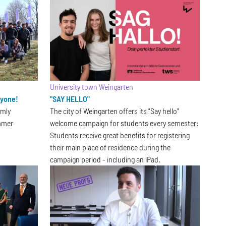
University town Weingarten
ryone!
"SAY HELLO"
rmly
The city of Weingarten offers its "Say hello"
mmer
welcome campaign for students every semester:
Students receive great benefits for registering
their main place of residence during the
campaign period - including an iPad.