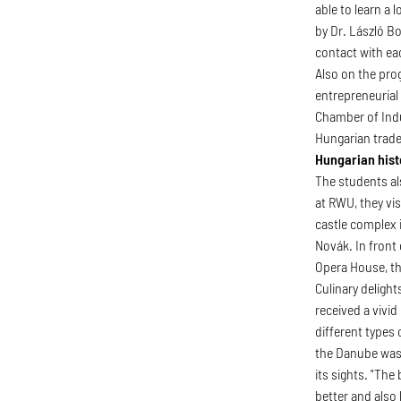
able to learn a 
by Dr. László B
contact with ea
Also on the pro
entrepreneurial
Chamber of Indu
Hungarian trade
Hungarian hist
The students al
at RWU, they vi
castle complex 
Novák. In front 
Opera House, t
Culinary deligh
received a vivid
different types 
the Danube was 
its sights. "Th
better and also