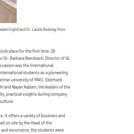
adam (right) and Dr. László Bodolay from
ook place for the first time. 20
r Dr. Barbara Niersbach, Director of IA,
occasion was the International
international students as a pioneering
artner university of RWU. Eberhard
hl and Nayan Kadam, the leaders of the
ity, practical insights during company
 culture.
. It offers a variety of business and
 on site by the Head of the
s and excursions, the students were