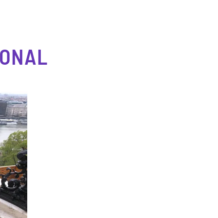
IONAL