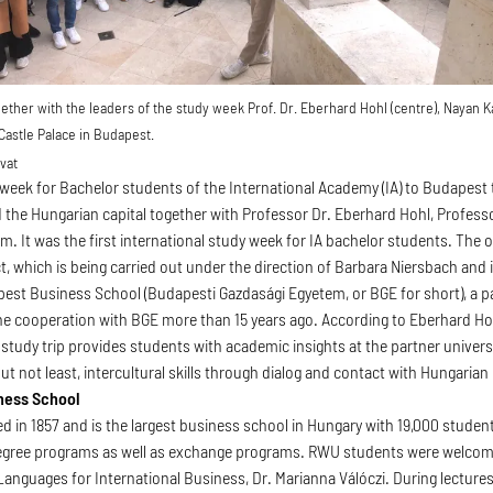
ther with the leaders of the study week Prof. Dr. Eberhard Hohl (centre), Nayan K
 Castle Palace in Budapest.
vat
y week for Bachelor students of the International Academy (IA) to Budapest t
d the Hungarian capital together with Professor Dr. Eberhard Hohl, Professo
. It was the first international study week for IA bachelor students. The 
t, which is being carried out under the direction of Barbara Niersbach and 
pest Business School (Budapesti Gazdasági Egyetem, or BGE for short), a p
e cooperation with BGE more than 15 years ago. According to Eberhard Ho
 study trip provides students with academic insights at the partner univers
 but not least, intercultural skills through dialog and contact with Hungarian
ness School
 in 1857 and is the largest business school in Hungary with 19,000 students
ree programs as well as exchange programs. RWU students were welcomed
anguages for International Business, Dr. Marianna Válóczi. During lecture