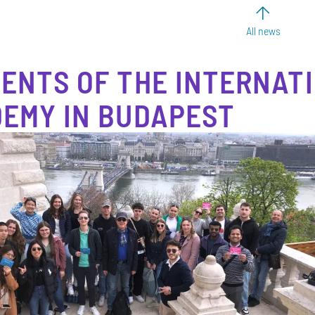
All news
ENTS OF THE INTERNAT
EMY IN BUDAPEST