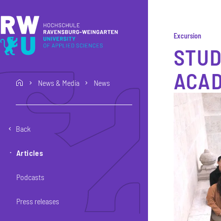
Skip to main content
Skip to main navigation
Skip to footer
Excursion
STUD
ACAD
News & Media
News
home
Back
Articles
Podcasts
Press releases