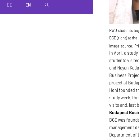
DE
EN
magnifier
RWU students toge
BGE (right) at the
Image source:
Pri
In April, a stud
students visite
and Nayan Kadam
Business Projec
project at Buda
Hohl founded th
study week, the
visits and, last
Budapest Busi
BGE was founded
management deg
Department of L