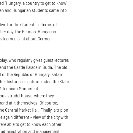
tled "Hungary, a country to get to know"
rman and Hungarian students came into
ive for the students in terms of
ther day, the German-Hungarian
s learned a lot about German-
lay, who regularly gives guest lectures
and the Castle Palace in Buda. The old
 of the Republic of Hungary, Katalin
her historical sights included the State
 Millennium Monument.
amous strudel house, where they
 hand at it themselves. Of course,
 Central Market Hall. Finally, a trip on
again different - view of the city with
were able to get to know each other
ess administration and management