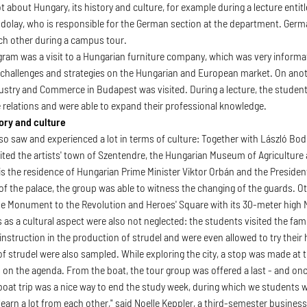
lot about Hungary, its history and culture, for example during a lecture enti
odolay, who is responsible for the German section at the department. Ge
ch other during a campus tour.
gram was a visit to a Hungarian furniture company, which was very informat
 challenges and strategies on the Hungarian and European market. On ano
stry and Commerce in Budapest was visited. During a lecture, the student
 relations and were able to expand their professional knowledge.
ory and culture
so saw and experienced a lot in terms of culture: Together with László Bodo
sited the artists' town of Szentendre, the Hungarian Museum of Agriculture 
is the residence of Hungarian Prime Minister Viktor Orbán and the President
of the palace, the group was able to witness the changing of the guards. Ot
he Monument to the Revolution and Heroes' Square with its 30-meter high
ts as a cultural aspect were also not neglected: the students visited the f
 instruction in the production of strudel and were even allowed to try their
of strudel were also sampled. While exploring the city, a stop was made at the
on the agenda. From the boat, the tour group was offered a last - and once 
e boat trip was a nice way to end the study week, during which we students 
 learn a lot from each other," said Noelle Keppler, a third-semester busin