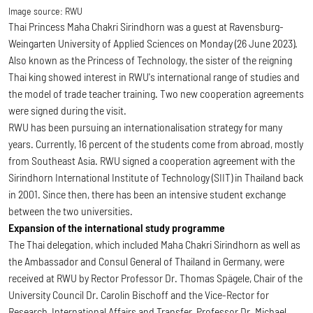
Image source:
RWU
Thai Princess Maha Chakri Sirindhorn was a guest at Ravensburg-
Weingarten University of Applied Sciences on Monday (26 June 2023).
Also known as the Princess of Technology, the sister of the reigning
Thai king showed interest in RWU's international range of studies and
the model of trade teacher training. Two new cooperation agreements
were signed during the visit.
RWU has been pursuing an internationalisation strategy for many
years. Currently, 16 percent of the students come from abroad, mostly
from Southeast Asia. RWU signed a cooperation agreement with the
Sirindhorn International Institute of Technology (SIIT) in Thailand back
in 2001. Since then, there has been an intensive student exchange
between the two universities.
Expansion of the international study programme
The Thai delegation, which included Maha Chakri Sirindhorn as well as
the Ambassador and Consul General of Thailand in Germany, were
received at RWU by Rector Professor Dr. Thomas Spägele, Chair of the
University Council Dr. Carolin Bischoff and the Vice-Rector for
Research, International Affairs and Transfer, Professor Dr. Michael