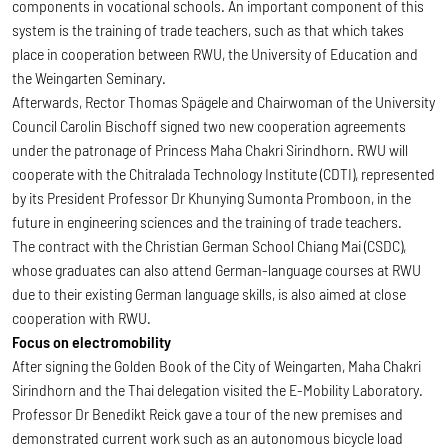
components in vocational schools. An important component of this
system is the training of trade teachers, such as that which takes
place in cooperation between RWU, the University of Education and
the Weingarten Seminary.
Afterwards, Rector Thomas Spägele and Chairwoman of the University
Council Carolin Bischoff signed two new cooperation agreements
under the patronage of Princess Maha Chakri Sirindhorn. RWU will
cooperate with the Chitralada Technology Institute (CDTI), represented
by its President Professor Dr Khunying Sumonta Promboon, in the
future in engineering sciences and the training of trade teachers.
The contract with the Christian German School Chiang Mai (CSDC),
whose graduates can also attend German-language courses at RWU
due to their existing German language skills, is also aimed at close
cooperation with RWU.
Focus on electromobility
After signing the Golden Book of the City of Weingarten, Maha Chakri
Sirindhorn and the Thai delegation visited the E-Mobility Laboratory.
Professor Dr Benedikt Reick gave a tour of the new premises and
demonstrated current work such as an autonomous bicycle load