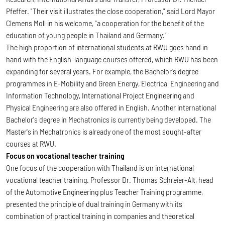
Pfeffer. "Their visit illustrates the close cooperation," said Lord Mayor
Clemens Moll in his welcome, "a cooperation for the benefit of the
education of young people in Thailand and Germany."
The high proportion of international students at RWU goes hand in
hand with the English-language courses offered, which RWU has been
expanding for several years. For example, the Bachelor's degree
programmes in E-Mobility and Green Energy, Electrical Engineering and
Information Technology, International Project Engineering and
Physical Engineering are also offered in English. Another international
Bachelor's degree in Mechatronics is currently being developed. The
Master's in Mechatronics is already one of the most sought-after
courses at RWU.
Focus on vocational teacher training
One focus of the cooperation with Thailand is on international
vocational teacher training. Professor Dr. Thomas Schreier-Alt, head
of the Automotive Engineering plus Teacher Training programme,
presented the principle of dual training in Germany with its
combination of practical training in companies and theoretical