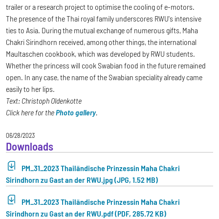
trailer or a research project to optimise the cooling of e-motors.
The presence of the Thai royal family underscores RWU's intensive
ties to Asia. During the mutual exchange of numerous gifts, Maha
Chakri Sirindhorn received, among other things, the international
Maultaschen cookbook, which was developed by RWU students.
Whether the princess will cook Swabian food in the future remained
open. In any case, the name of the Swabian speciality already came
easily to her lips.
Text: Christoph Oldenkotte
Click here for the
Photo gallery
.
06/28/2023
Downloads
PM_31_2023 Thailändische Prinzessin Maha Chakri
Sirindhorn zu Gast an der RWU.jpg (JPG, 1.52 MB)
PM_31_2023 Thailändische Prinzessin Maha Chakri
Sirindhorn zu Gast an der RWU.pdf (PDF, 285.72 KB)