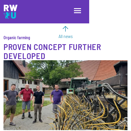
Skip to main content
Skip to main navigation
Skip to footer
All news
Organic farming
PROVEN CONCEPT FURTHER
DEVELOPED