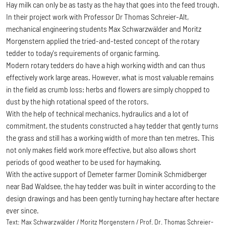
Hay milk can only be as tasty as the hay that goes into the feed trough.
In their project work with Professor Dr Thomas Schreier-Alt,
mechanical engineering students Max Schwarzwälder and Moritz
Morgenstern applied the tried-and-tested concept of the rotary
tedder to today's requirements of organic farming.
Modern rotary tedders do have a high working width and can thus
effectively work large areas. However, what is most valuable remains
in the field as crumb loss: herbs and flowers are simply chopped to
dust by the high rotational speed of the rotors.
With the help of technical mechanics, hydraulics and a lot of
commitment, the students constructed a hay tedder that gently turns
the grass and still has a working width of more than ten metres. This
not only makes field work more effective, but also allows short
periods of good weather to be used for haymaking.
With the active support of Demeter farmer Dominik Schmidberger
near Bad Waldsee, the hay tedder was built in winter according to the
design drawings and has been gently turning hay hectare after hectare
ever since.
Text:
Max Schwarzwälder / Moritz Morgenstern / Prof. Dr. Thomas Schreier-