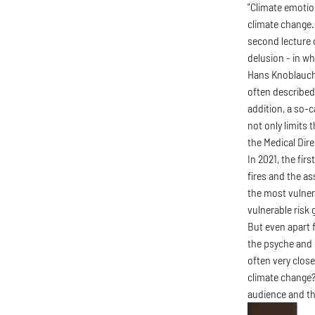
"Climate emotio
climate change.
second lecture 
delusion - in wh
Hans Knoblauch a
often described 
addition, a so-
not only limits 
the Medical Dir
In 2021, the fi
fires and the a
the most vulner
vulnerable risk
But even apart 
the psyche and 
often very close
climate change?
audience and th