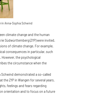
orin Anna-Sophia Schwind
between climate change and the human
rie Südwürttemberg (ZfP) were invited.
nsions of climate change. For example,
gical consequences in particular, such
. However, the psychological
scribes the circumstance when the
a Schwind demonstrated a so-called
 at the ZfP in Wangen for several years.
ghts, feelings and fears regarding
on orientation and to focus on a future