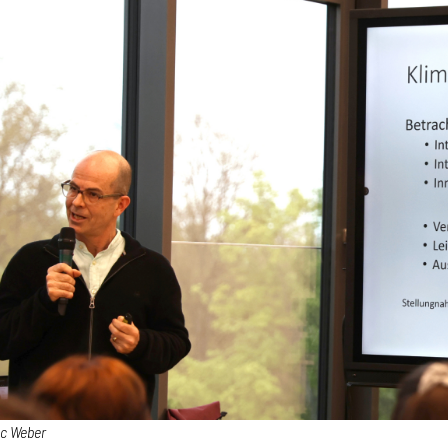
ec Weber