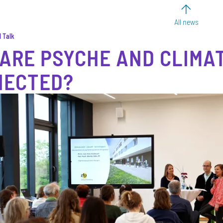
All news
l Talk
ARE PSYCHE AND CLIMA
NECTED?