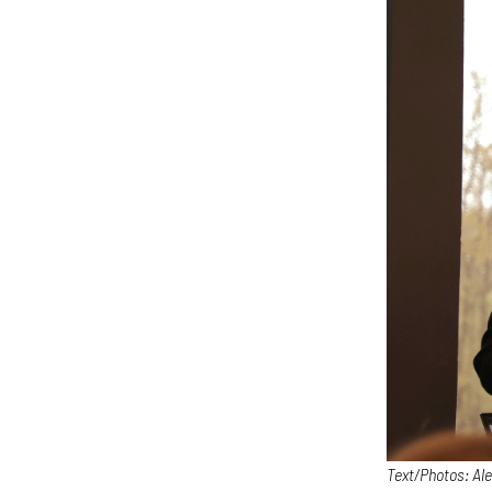
Text/Photos: Al