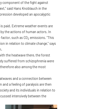
y component of the fight against
text," said Hans Knoblauch in the
depression developed an apocalyptic
n is paid. Extreme weather events are
d by the actions of human actors. In
e factor, such as CO
emissions. "This
2
ion in relation to climate change," says
n.
with the heatwave there, the forest
eady suffered from schizophrenia were
e therefore also among the most
heatwaves and a connection between
 and a feeling of paralysis are then
iety and its individuals in relation to
scussed intensively between the