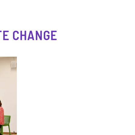
TE CHANGE