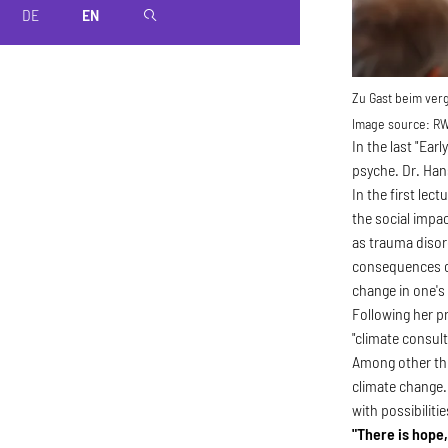
DE
EN
magnifier
Zu Gast beim ver
Image source:
RW
In the last "Ea
psyche. Dr. Han
In the first lec
the social impac
as trauma disor
consequences ca
change in one's
Following her 
"climate consult
Among other thin
climate change.
with possibilitie
"There is hope