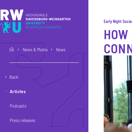
Skip to main content
Skip to main navigation
Skip to footer
Early Night Socia
HOW 
CON
News & Media
News
home
Back
Articles
Podcasts
Press releases