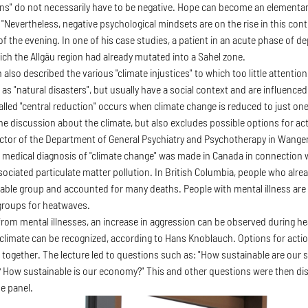
ns" do not necessarily have to be negative. Hope can become an elementar
 "Nevertheless, negative psychological mindsets are on the rise in this con
of the evening. In one of his case studies, a patient in an acute phase of 
ich the Allgäu region had already mutated into a Sahel zone.
lso described the various "climate injustices" to which too little attentio
as "natural disasters", but usually have a social context and are influence
called "central reduction" occurs when climate change is reduced to just on
the discussion about the climate, but also excludes possible options for act
ector of the Department of General Psychiatry and Psychotherapy in Wange
rst medical diagnosis of "climate change" was made in Canada in connection 
ssociated particulate matter pollution. In British Columbia, people who alr
able group and accounted for many deaths. People with mental illness ar
 groups for heatwaves.
from mental illnesses, an increase in aggression can be observed during 
climate can be recognized, according to Hans Knoblauch. Options for action
 together. The lecture led to questions such as: "How sustainable are our soc
 How sustainable is our economy?" This and other questions were then di
e panel.