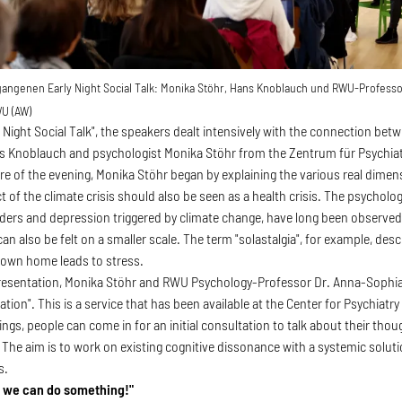
gangenen Early Night Social Talk: Monika Stöhr, Hans Knoblauch und RWU-Profess
U (AW)
rly Night Social Talk", the speakers dealt intensively with the connection 
s Knoblauch and psychologist Monika Stöhr from the Zentrum für Psychiat
ture of the evening, Monika Stöhr began by explaining the various real dime
t of the climate crisis should also be seen as a health crisis. The psycholo
ders and depression triggered by climate change, have long been observed
n also be felt on a smaller scale. The term "solastalgia", for example, de
 own home leads to stress.
presentation, Monika Stöhr and RWU Psychology-Professor Dr. Anna-Sophi
ation". This is a service that has been available at the Center for Psychiatry
gs, people can come in for an initial consultation to talk about their thou
 The aim is to work on existing cognitive dissonance with a systemic soluti
s.
, we can do something!"