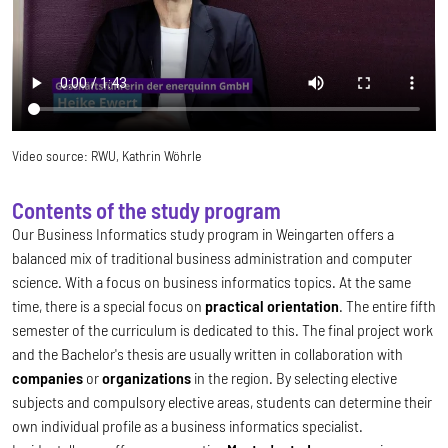
Video source:
RWU, Kathrin Wöhrle
Contents of the study program
Our Business Informatics study program in Weingarten offers a
balanced mix of traditional business administration and computer
science. With a focus on business informatics topics. At the same
time, there is a special focus on
practical orientation
. The entire fifth
semester of the curriculum is dedicated to this. The final project work
and the Bachelor's thesis are usually written in collaboration with
companies
or
organizations
in the region. By selecting elective
subjects and compulsory elective areas, students can determine their
own individual profile as a business informatics specialist.