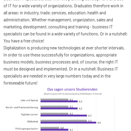
of IT for a wide variety of organizations. Graduates therefore work in
all areas: in industry, trade, services, education, health and
administration. Whether management, organization, sales and
marketing, development, consulting and training - business IT
specialists can be found in a wide variety of functions. Or in a nutshell:
You have a free choice!
Digitalization is producing new technologies at ever shorter intervals.
In order to use these successfully for organizations, appropriate
business models, business processes and, of course, the right IT
must be designed and implemented. Or in a nutshell: Business IT
specialists are needed in very large numbers today and in the
foreseeable future!