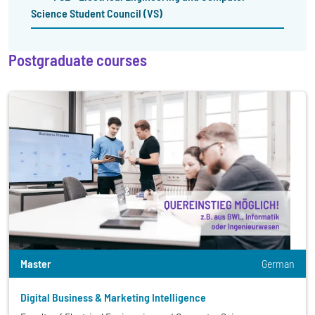
Science Student Council (VS)
Postgraduate courses
Master
German
Digital Business & Marketing Intelligence