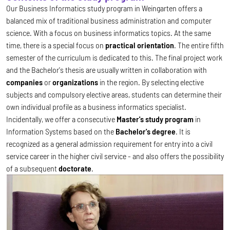
Our Business Informatics study program in Weingarten offers a
balanced mix of traditional business administration and computer
science. With a focus on business informatics topics. At the same
time, there is a special focus on
practical orientation
. The entire fifth
semester of the curriculum is dedicated to this. The final project work
and the Bachelor's thesis are usually written in collaboration with
companies
or
organizations
in the region. By selecting elective
subjects and compulsory elective areas, students can determine their
own individual profile as a business informatics specialist.
Incidentally, we offer a consecutive
Master's study program
in
Information Systems based on the
Bachelor's degree
. It is
recognized as a general admission requirement for entry into a civil
service career in the higher civil service - and also offers the possibility
of a subsequent
doctorate
.