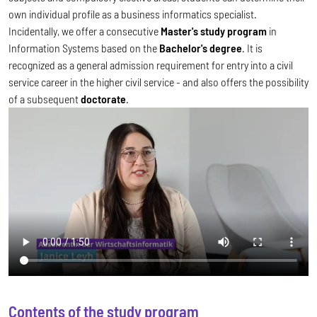
own individual profile as a business informatics specialist.
Incidentally, we offer a consecutive
Master's study program
in
Information Systems based on the
Bachelor's degree
. It is
recognized as a general admission requirement for entry into a civil
service career in the higher civil service - and also offers the possibility
of a subsequent
doctorate
.
Contents of the study program