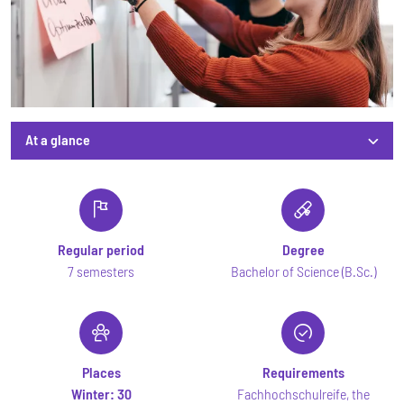
At a glance
At a glance
Regular period
Degree
7 semesters
Bachelor of Science (B.Sc.)
Places
Requirements
Winter:
30
Fachhochschulreife, the