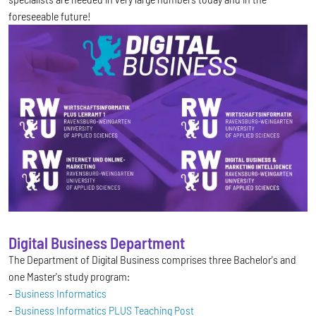
foreseeable future!
Digital Business Department
The Department of Digital Business comprises three Bachelor's and
one Master's study program:
-
Business Informatics
-
Business Informatics PLUS Teaching Post