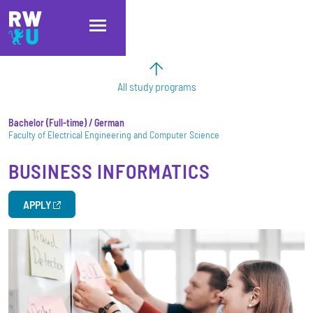
Skip to main content
Skip to main navigation
Skip to footer
All study programs
Bachelor
Full-time
/ German
Faculty of Electrical Engineering and Computer Science
BUSINESS INFORMATICS
APPLY