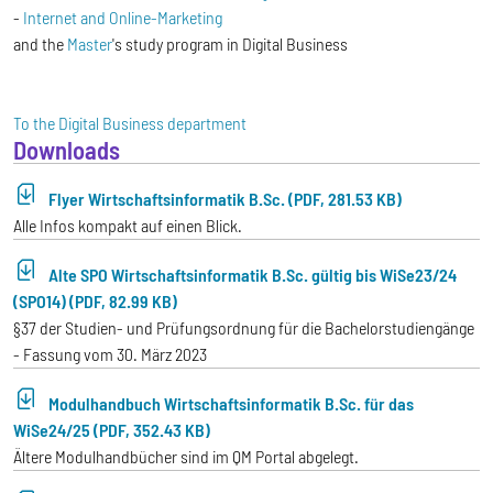
-
Internet and Online-Marketing
and the
Master
's study program in Digital Business
To the Digital Business department
Downloads
Flyer Wirtschaftsinformatik B.Sc. (PDF, 281.53 KB)
Alle Infos kompakt auf einen Blick.
Alte SPO Wirtschaftsinformatik B.Sc. gültig bis WiSe23/24
(SPO14) (PDF, 82.99 KB)
§37 der Studien- und Prüfungsordnung für die Bachelorstudiengänge
- Fassung vom 30. März 2023
Modulhandbuch Wirtschaftsinformatik B.Sc. für das
WiSe24/25 (PDF, 352.43 KB)
Ältere Modulhandbücher sind im QM Portal abgelegt.