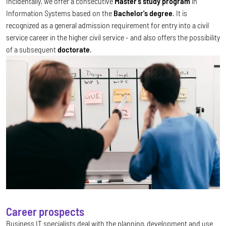
Incidentally, we offer a consecutive
Master's study program
in
Information Systems based on the
Bachelor's degree
. It is
recognized as a general admission requirement for entry into a civil
service career in the higher civil service - and also offers the possibility
of a subsequent
doctorate
.
Career prospects
Business IT specialists deal with the planning, development and use