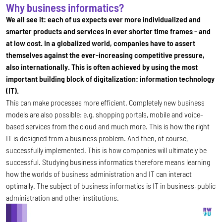
Why business informatics?
We all see it: each of us expects ever more individualized and
smarter products and services in ever shorter time frames - and
at low cost. In a globalized world, companies have to assert
themselves against the ever-increasing competitive pressure,
also internationally. This is often achieved by using the most
important building block of digitalization: information technology
(IT).
This can make processes more efficient. Completely new business
models are also possible: e.g. shopping portals, mobile and voice-
based services from the cloud and much more. This is how the right
IT is designed from a business problem. And then, of course,
successfully implemented. This is how companies will ultimately be
successful. Studying business informatics therefore means learning
how the worlds of business administration and IT can interact
optimally. The subject of business informatics is IT in business, public
administration and other institutions.