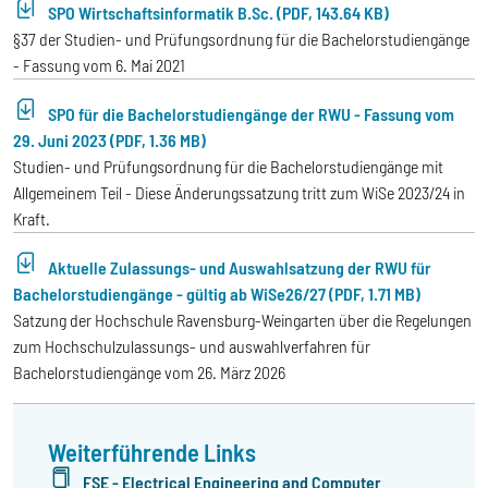
SPO Wirtschaftsinformatik B.Sc. (PDF, 143.64 KB)
§37 der Studien- und Prüfungsordnung für die Bachelorstudiengänge
- Fassung vom 6. Mai 2021
SPO für die Bachelorstudiengänge der RWU - Fassung vom
29. Juni 2023 (PDF, 1.36 MB)
Studien- und Prüfungsordnung für die Bachelorstudiengänge mit
Allgemeinem Teil - Diese Änderungssatzung tritt zum WiSe 2023/24 in
Kraft.
Aktuelle Zulassungs- und Auswahlsatzung der RWU für
Bachelorstudiengänge - gültig ab WiSe26/27 (PDF, 1.71 MB)
Satzung der Hochschule Ravensburg-Weingarten über die Regelungen
zum Hochschulzulassungs- und auswahlverfahren für
Bachelorstudiengänge vom 26. März 2026
Weiterführende Links
FSE - Electrical Engineering and Computer