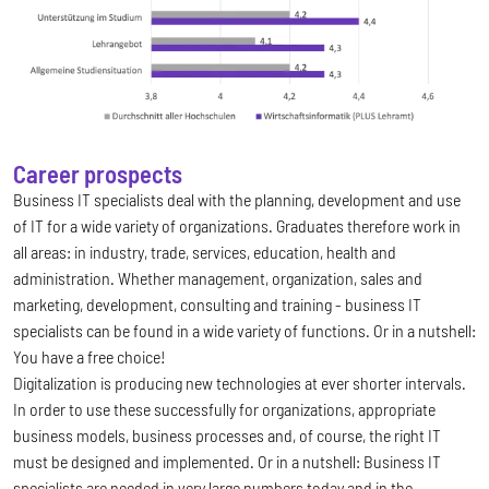
Career prospects
Business IT specialists deal with the planning, development and use
of IT for a wide variety of organizations. Graduates therefore work in
all areas: in industry, trade, services, education, health and
administration. Whether management, organization, sales and
marketing, development, consulting and training - business IT
specialists can be found in a wide variety of functions. Or in a nutshell:
You have a free choice!
Digitalization is producing new technologies at ever shorter intervals.
In order to use these successfully for organizations, appropriate
business models, business processes and, of course, the right IT
must be designed and implemented. Or in a nutshell: Business IT
specialists are needed in very large numbers today and in the