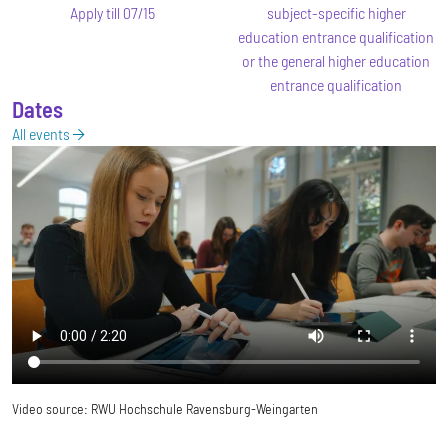
Apply till 07/15
subject-specific higher
education entrance qualification
or the general higher education
entrance qualification
Dates
All events
Video source:
RWU Hochschule Ravensburg-Weingarten