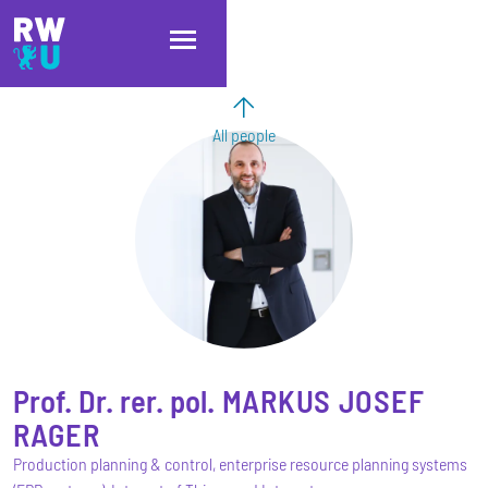
Skip to main content
Skip to main navigation
Skip to footer
All people
Prof. Dr. rer. pol.
MARKUS JOSEF
RAGER
Production planning & control, enterprise resource planning systems