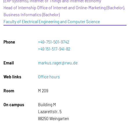
(ERP systems), Internet of Things and Internet economy
Head of Internship Office of Internet and Online-Marketing (Bachelor),
Business Informatics (Bachelor)
Faculty of Electrical Engineering and Computer Science
Phone
+49-751-501-9742
+49 151-517-941-82
Email
markus.rager@rwu.de
Web links
Office hours
Room
M 209
On campus
Building M
Lazarettstr. 5
88250 Weingarten