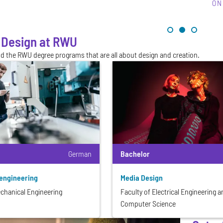
ON
 Design at RWU
nd the RWU degree programs that are all about design and creation.
German
Bachelor
engineering
Media Design
echanical Engineering
Faculty of Electrical Engineering 
Computer Science