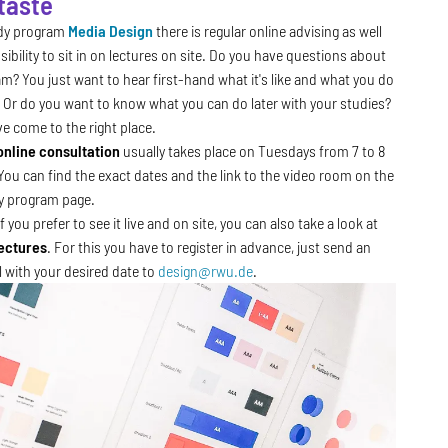
 taste
udy program
Media Design
there is regular online advising as well
sibility to sit in on lectures on site. Do you have questions about
m? You just want to hear first-hand what it's like and what you do
 Or do you want to know what you can do later with your studies?
e come to the right place.
online consultation
usually takes place on Tuesdays from 7 to 8
You can find the exact dates and the link to the video room on the
y program page.
f you prefer to see it live and on site, you can also take a look at
ectures
. For this you have to register in advance, just send an
l with your desired date to
design@rwu.de
.