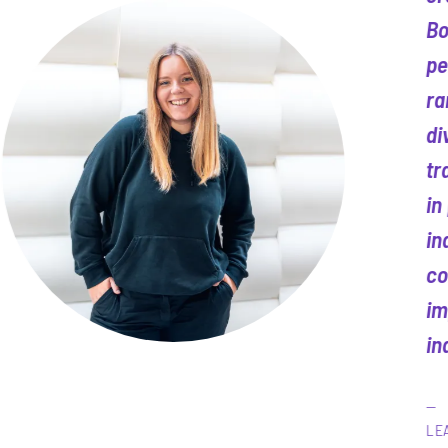
Bo
pe
ra
di
tr
in
in
co
im
in
LE