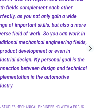
th fields complement each other
rfectly, as you not only gain a wide
nge of important skills, but also a more
verse field of work. So you can work in
aditional mechanical engineering fields,
 product development or even in
dustrial design. My personal goal is the
nnection between design and technical
plementation in the automotive
dustry.
A STUDIES MECHANICAL ENGINEERING WITH A FOCUS