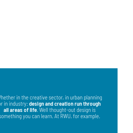
hether in the creative sector, in urban planning
or in industry:
design and creation run through
all areas of life
. Well thought-out design is
something you can learn. At RWU, for example.