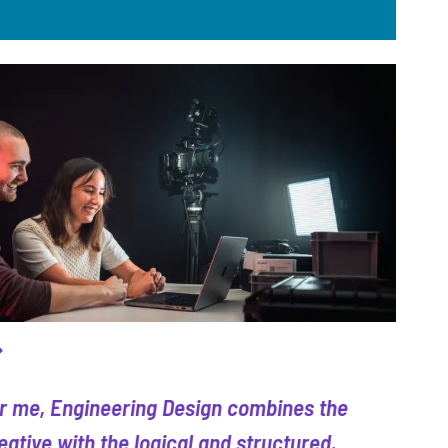
r me, Engineering Design combines the
eative with the logical and structured.