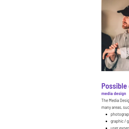
Possible 
media design
The Media Desi
many areas, su
photograp
graphic / 
user exper