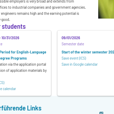
ssible employers is very broad and extends from
fices to industrial companies and government agencies.
engineers remains high and the earning potential is
y good.
r students
-
10/31/2026
09/01/2026
te
Semester date
 Period for English-Language
Start of the winter semester 20
Degree Programs
Save event (ICS)
ation via the application portal
Save in Google calendar
on of application materials by
CS)
le calendar
rführende Links