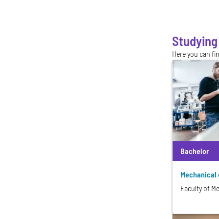
Studying
Here you can fi
Bachelor
Mechanical 
Faculty of M