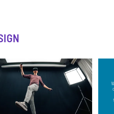
SIGN
W