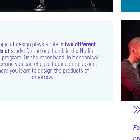
opic of design plays a role in
two different
ds of
study: On the one hand, in the Media
 program. On the other hand, in Mechanical
eering you can choose Engineering Design,
ere you learn to design the products of
tomorrow.
Fo
cr