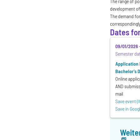
The range of po
development of
The demand for 
correspondingl
Dates fo
09/01/2026
Semester da
Application
Bachelor's 
Online applic
AND submissi
mail
Save event (I
Save in Goog
Weite