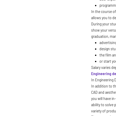
programmi
In the course of
allows you to de
During your stu
show your versat
graduation, man
advertisin
design stu
the film a
or start y
Salary varies d
Engineering d
In Engineering 
In addition to t
CAD and aestheti
you will have i
ability to solv
variety of prod