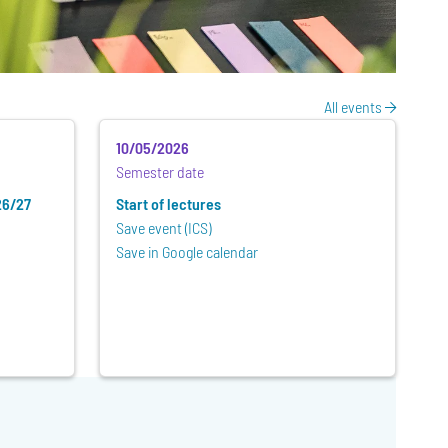
All events
10/05/2026
Semester date
26/27
Start of lectures
Save event (ICS)
Save in Google calendar