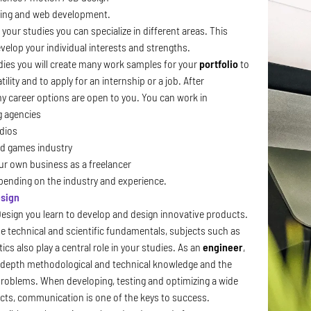
ng and web development.
 your studies you can specialize in different areas. This
velop your individual interests and strengths.
dies you will create many work samples for your
portfolio
to
ility and to apply for an internship or a job. After
y career options are open to you. You can work in
g agencies
dios
nd games industry
our own business as a freelancer
epending on the industry and experience.
esign
Design
you learn to develop and design innovative products.
he technical and scientific fundamentals, subjects such as
cs also play a central role in your studies. As an
engineer
,
n-depth methodological and technical knowledge and the
e problems. When developing, testing and optimizing a wide
ucts, communication is one of the keys to success.