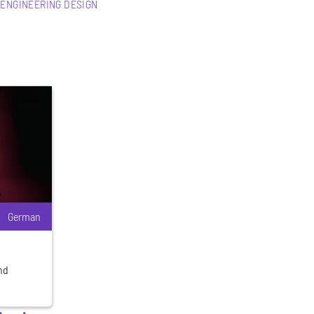
 ENGINEERING DESIGN
German
and