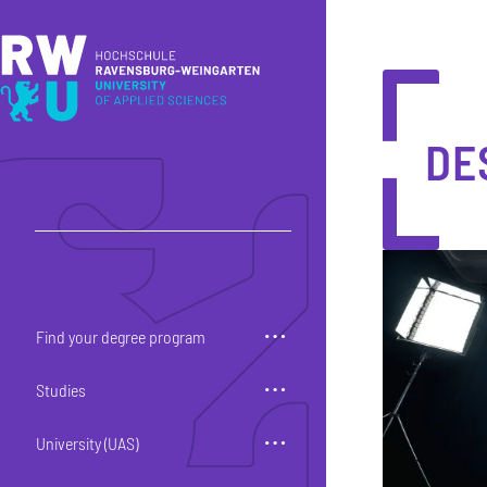
Skip to main content
Skip to main navigation
Skip to footer
DE
Find your degree program
Studies
University (UAS)