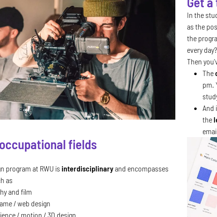
Get a
In the st
as the pos
the progra
every day?
Then you'v
The
pm. 
stud
And i
the
l
emai
occupational fields
gn program at RWU is
interdisciplinary
and encompasses
ch as
hy and film
game / web design
ience / motion / 3D design