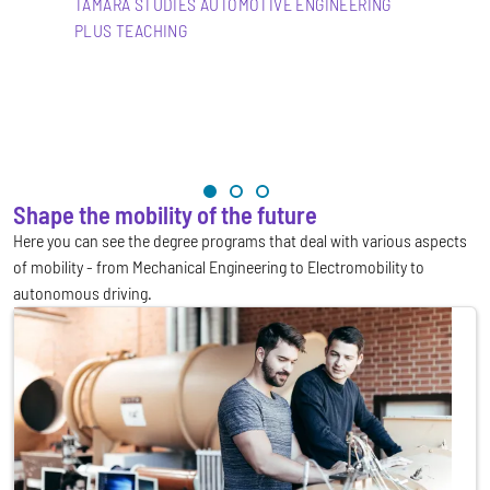
TAMARA STUDIES AUTOMOTIVE ENGINEERING
PLUS TEACHING
Shape the mobility of the future
Here you can see the degree programs that deal with various aspects
of mobility - from Mechanical Engineering to Electromobility to
autonomous driving.