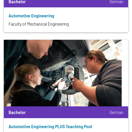
Bachelor
German
Automotive Engineering
Faculty of Mechanical Engineering
Bachelor
German
Automotive Engineering PLUS Teaching Post