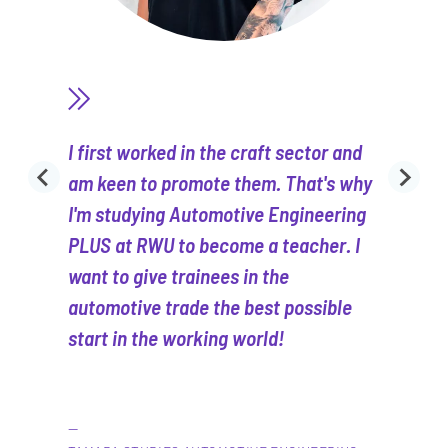
I first worked in the craft sector and
am keen to promote them. That's why
I'm studying Automotive Engineering
PLUS at RWU to become a teacher. I
want to give trainees in the
automotive trade the best possible
start in the working world!