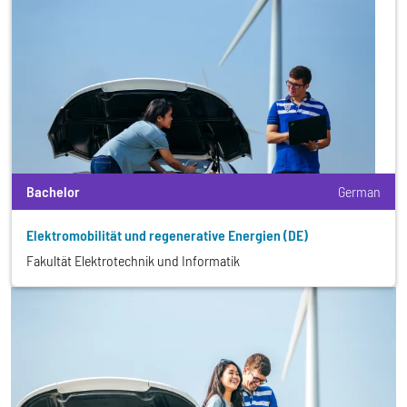
Bachelor
German
Elektromobilität und regenerative Energien (DE)
Fakultät Elektrotechnik und Informatik