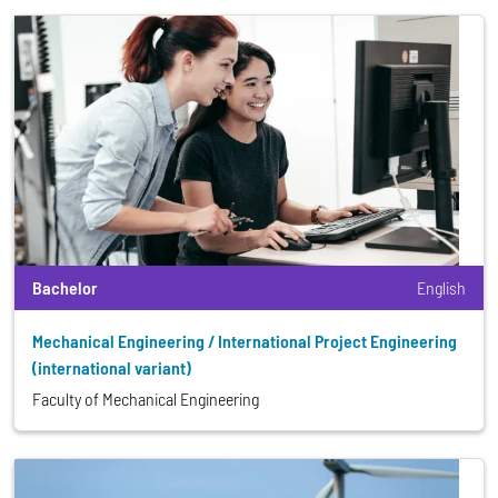
Bachelor
English
Mechanical Engineering / International Project Engineering
(international variant)
Faculty of Mechanical Engineering