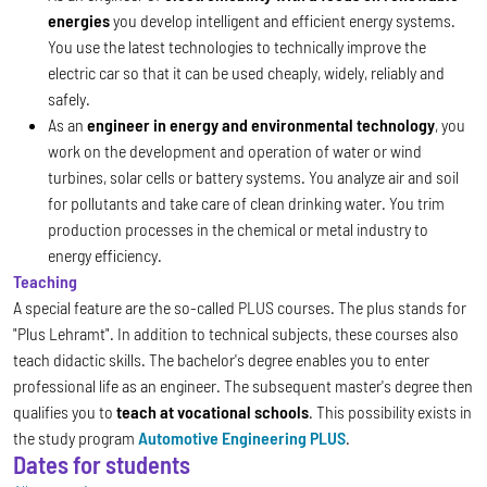
energies
you develop intelligent and efficient energy systems.
You use the latest technologies to technically improve the
electric car so that it can be used cheaply, widely, reliably and
safely.
As an
engineer in energy and environmental technology
, you
work on the development and operation of water or wind
turbines, solar cells or battery systems. You analyze air and soil
for pollutants and take care of clean drinking water. You trim
production processes in the chemical or metal industry to
energy efficiency.
Teaching
A special feature are the so-called PLUS courses. The plus stands for
"Plus Lehramt". In addition to technical subjects, these courses also
teach didactic skills. The bachelor's degree enables you to enter
professional life as an engineer. The subsequent master's degree then
qualifies you to
teach at vocational schools
. This possibility exists in
the study program
Automotive Engineering PLUS
.
Dates for students