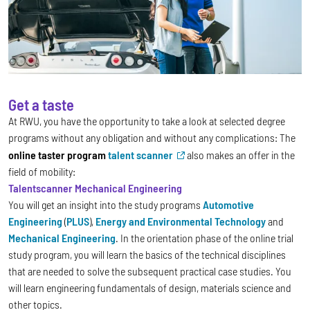
Get a taste
At RWU, you have the opportunity to take a look at selected degree
programs without any obligation and without any complications: The
online taster program
talent scanner
also makes an offer in the
field of mobility:
Talentscanner Mechanical Engineering
You will get an insight into the study programs
Automotive
Engineering
(
PLUS
),
Energy and Environmental Technology
and
Mechanical Engineering
.
In the orientation phase of the online trial
study program, you will learn the basics of the technical disciplines
that are needed to solve the subsequent practical case studies. You
will learn engineering fundamentals of design, materials science and
other topics.