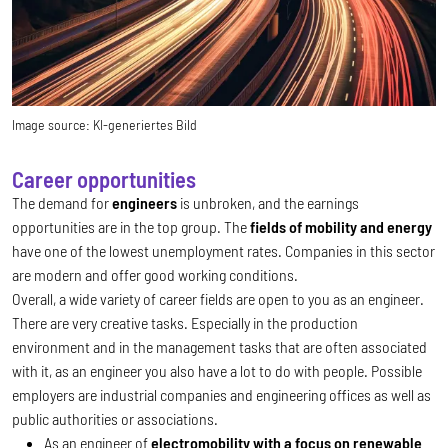
Image source:
KI-generiertes Bild
Career opportunities
The demand for
engineers
is unbroken, and the earnings
opportunities are in the top group. The
fields of mobility and energy
have one of the lowest unemployment rates. Companies in this sector
are modern and offer good working conditions.
Overall, a wide variety of career fields are open to you as an engineer.
There are very creative tasks. Especially in the production
environment and in the management tasks that are often associated
with it, as an engineer you also have a lot to do with people. Possible
employers are industrial companies and engineering offices as well as
public authorities or associations.
As an engineer of
electromobility with a focus on renewable