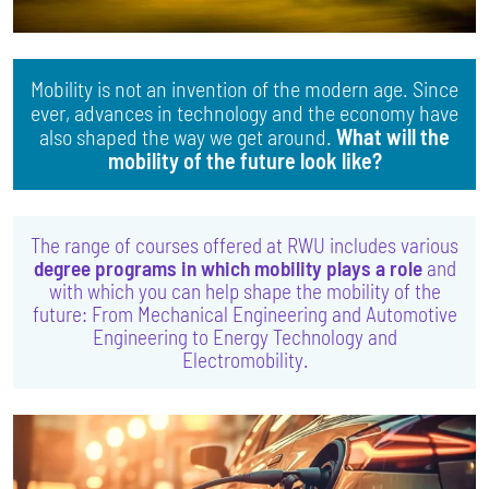
Mobility is not an invention of the modern age. Since
ever, advances in technology and the economy have
also shaped the way we get around.
What will the
mobility of the future look like?
The range of courses offered at RWU includes various
degree programs in which mobility plays a role
and
with which you can help shape the mobility of the
future: From Mechanical Engineering and Automotive
Engineering to Energy Technology and
Electromobility.