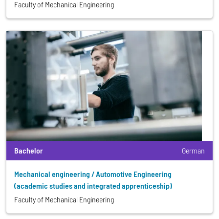
Faculty of Mechanical Engineering
Bachelor
German
Mechanical engineering / Automotive Engineering
(academic studies and integrated apprenticeship)
Faculty of Mechanical Engineering