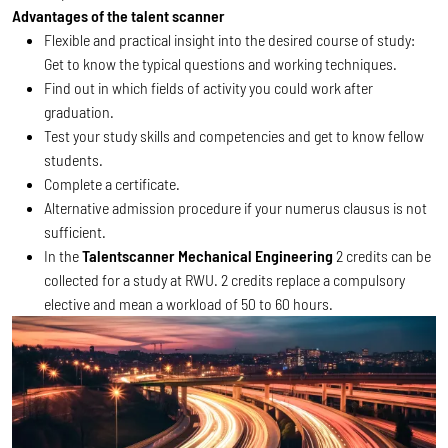
Advantages of the talent scanner
Flexible and practical insight into the desired course of study:
Get to know the typical questions and working techniques.
Find out in which fields of activity you could work after
graduation.
Test your study skills and competencies and get to know fellow
students.
Complete a certificate.
Alternative admission procedure if your numerus clausus is not
sufficient.
In the
Talentscanner Mechanical Engineering
2 credits can be
collected for a study at RWU. 2 credits replace a compulsory
elective and mean a workload of 50 to 60 hours.