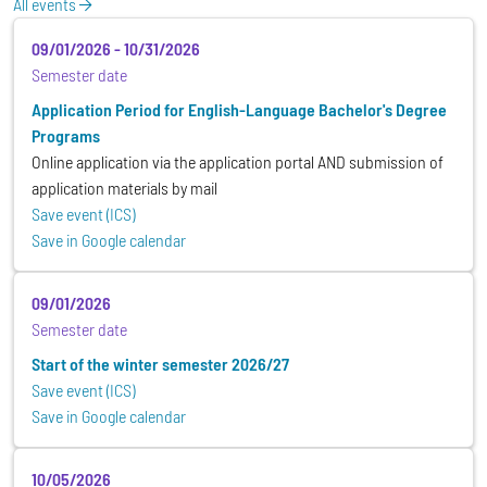
All events
09/01/2026
-
10/31/2026
Semester date
Application Period for English-Language Bachelor's Degree
Programs
Online application via the application portal AND submission of
application materials by mail
Save event (ICS)
Save in Google calendar
09/01/2026
Semester date
Start of the winter semester 2026/27
Save event (ICS)
Save in Google calendar
10/05/2026