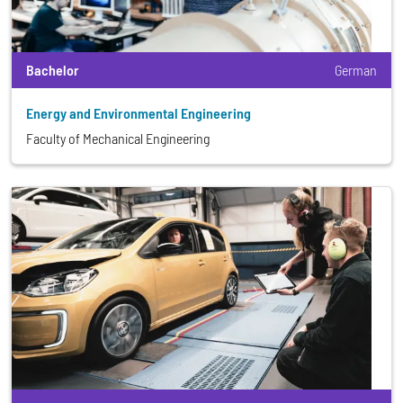
Bachelor
German
Energy and Environmental Engineering
Faculty of Mechanical Engineering