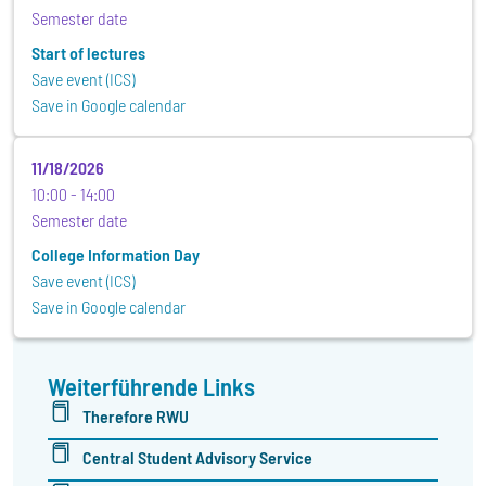
Semester date
Start of lectures
Save event (ICS)
Save in Google calendar
11/18/2026
10:00
14:00
Semester date
College Information Day
Save event (ICS)
Save in Google calendar
Weiterführende Links
Therefore RWU
Central Student Advisory Service