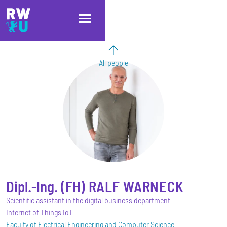
Skip to main content
Skip to main navigation
Skip to footer
All people
Dipl.-Ing. (FH)
RALF
WARNECK
Scientific assistant in the digital business department
Internet of Things IoT
Faculty of Electrical Engineering and Computer Science