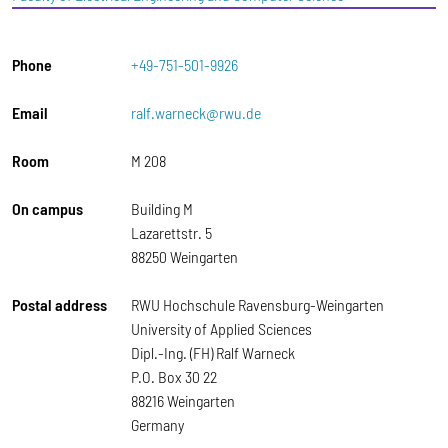
Phone
+49-751-501-9926
Email
ralf.warneck@rwu.de
Room
M 208
On campus
Building M
Lazarettstr. 5
88250 Weingarten
Postal address
RWU Hochschule Ravensburg-Weingarten
University of Applied Sciences
Dipl.-Ing. (FH) Ralf Warneck
P.O. Box 30 22
88216 Weingarten
Germany