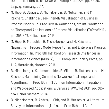
Demonstrations Track, CEUR Workshop Proc 1224, pp. 27-30,
Leipzig, Germany, 2014.
M. Hipp, A. Strauss, B. Michelberger, B. Mutschler, and M.
Reichert. Enabling a User-Friendly Visualization of Business
Process Models. In: Proc BPM'14 Workshops, 3rd Int'l Workshop
on Theory and Applications of Process Visualization (TaProViz'14),
pp. 395-407, Haifa, Israel, 2014.
M. Hipp, B. Mutschler, B. Michelberger, and M. Reichert.
Navigating in Process Model Repositories and Enterprise Process
Information. In: Proc 8th Int'l Conf on Research Challenges in
Information Science (RCIS'14), IEEE Computer Society Press, pp.
1-12, Marrakesh, Morocco, 2014.
B. Michelberger, K. Ulmschneider, B. Glimm, B. Mutschler, and M.
Reichert. Maintaining Semantic Networks: Challenges and
Algorithms. In: Proc 16th Int'l Conf on Information Integration
and Web-based Applications & Services (iiWAS'14), ACM, pp. 365-
374, Hanoi, Vietnam, 2014.
B. Michelberger, R. Andris, H. Girit, and B. Mutschler. A Literature
Survey on Information Logistics. In: Proc 16th Int'l Conf on