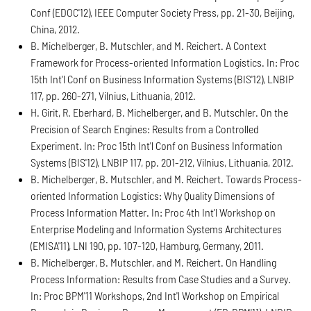
Conf (EDOC'12), IEEE Computer Society Press, pp. 21-30, Beijing,
China, 2012.
B. Michelberger, B. Mutschler, and M. Reichert. A Context
Framework for Process-oriented Information Logistics. In: Proc
15th Int'l Conf on Business Information Systems (BIS'12), LNBIP
117, pp. 260-271, Vilnius, Lithuania, 2012.
H. Girit, R. Eberhard, B. Michelberger, and B. Mutschler. On the
Precision of Search Engines: Results from a Controlled
Experiment. In: Proc 15th Int'l Conf on Business Information
Systems (BIS'12), LNBIP 117, pp. 201-212, Vilnius, Lithuania, 2012.
B. Michelberger, B. Mutschler, and M. Reichert. Towards Process-
oriented Information Logistics: Why Quality Dimensions of
Process Information Matter. In: Proc 4th Int'l Workshop on
Enterprise Modeling and Information Systems Architectures
(EMISA'11), LNI 190, pp. 107-120, Hamburg, Germany, 2011.
B. Michelberger, B. Mutschler, and M. Reichert. On Handling
Process Information: Results from Case Studies and a Survey.
In: Proc BPM'11 Workshops, 2nd Int'l Workshop on Empirical