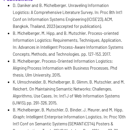
D. Daniker and B. Michelberger. Unraveling Information
Logistics: A Comprehensive Literature Survey. In: Proc 8th Int'l
Conf on Information Systems Engineering (ICISE'23), ACM,
Bangkok, Thailand, 2023 (accepted for publication).
B. Michelberger, M. Hipp, and B. Mutschler. Process-oriented
Information Logistics: Requirements, Techniques, Application.
In: Advances in Intelligent Process-Aware Information Systems
Concepts, Methods, and Technologies. pp. 127-153, 2017.
B. Michelberger. Process-Oriented Information Logistics:
Aligning Process Information with Business Processes. Phd
thesis, Ulm University, 2015.
K. Ulmschneider, B. Michelberger, B. Glimm, B. Mutschler, and M.
Reichert. On Maintaining Semantic Networks: Challenges,
Algorithms, Use Cases. In: Int'l J of Web Information Systems
(IJWIS), pp. 291-326, 2015.
B. Michelberger, B. Mutschler, D. Binder, J. Meurer, and M. Hipp.
iGraph: Intelligent Enterprise Information Logistics. In: Proc 10th
Int'l Conf on Semantic Systems (SEMANTiCS'14), Posters &