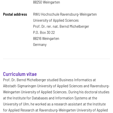
88250 Weingarten
Postal address
RWU Hochschule Ravensburg-Weingarten
University of Applied Sciences
Prof. Dr. rer. nat. Bernd Michelberger
P.O. Box 30 22
88216 Weingarten
Germany
Curriculum vitae
Prof. Dr. Bernd Michelberger studied Business Informatics at
Albstadt-Sigmaringen University of Applied Sciences and Ravensburg-
Weingarten University of Applied Sciences. During his doctoral studies
at the Institute for Databases and Information Systems at the
University of Ulm, he worked as a research assistant at the Institute
for Applied Research at Ravensburg-Weingarten University of Applied