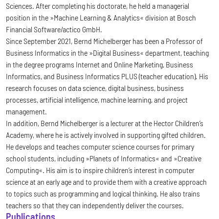
Sciences. After completing his doctorate, he held a managerial
position in the »Machine Learning & Analytics« division at Bosch
Financial Software/actico GmbH.
Since September 2021, Bernd Michelberger has been a Professor of
Business Informatics in the »Digital Business« department, teaching
in the degree programs Internet and Online Marketing, Business
Informatics, and Business Informatics PLUS (teacher education). His
research focuses on data science, digital business, business
processes, artificial intelligence, machine learning, and project
management.
In addition, Bernd Michelberger is a lecturer at the Hector Children’s
Academy, where he is actively involved in supporting gifted children.
He develops and teaches computer science courses for primary
school students, including »Planets of Informatics« and »Creative
Computing«. His aim is to inspire children’s interest in computer
science at an early age and to provide them with a creative approach
to topics such as programming and logical thinking. He also trains
teachers so that they can independently deliver the courses.
Publications