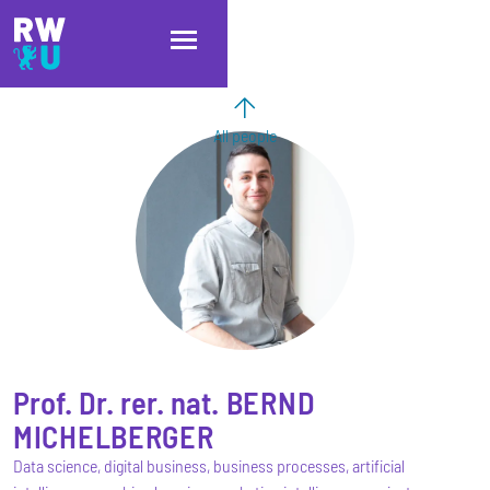
Skip to main content
Skip to main navigation
Skip to footer
All people
Prof. Dr. rer. nat.
BERND
MICHELBERGER
Data science, digital business, business processes, artificial