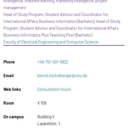
intelligence, machine learning, marketing intelligence, project
management
Head of Study Program, Student Advisor and Coordinator for
International Affairs Business Informatics (Bachelor); Head of Study
Program, Student Advisor and Coordinator for International Affairs
Business Informatics Plus Teaching Post (Bachelor)
Faculty of Electrical Engineering and Computer Science
Phone
+49-751-501-9922
Email
bernd.michelberger@rwu.de
Web links
Consultation hours
Room
V 109
On campus
Building V
Lazarettstr. 1