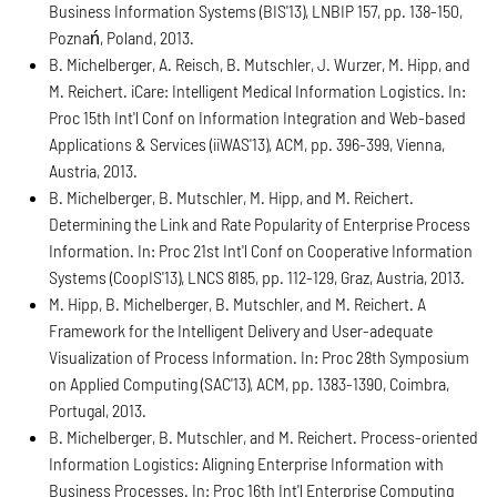
Business Information Systems (BIS'13), LNBIP 157, pp. 138-150,
Poznań, Poland, 2013.
B. Michelberger, A. Reisch, B. Mutschler, J. Wurzer, M. Hipp, and
M. Reichert. iCare: Intelligent Medical Information Logistics. In:
Proc 15th Int'l Conf on Information Integration and Web-based
Applications & Services (iiWAS'13), ACM, pp. 396-399, Vienna,
Austria, 2013.
B. Michelberger, B. Mutschler, M. Hipp, and M. Reichert.
Determining the Link and Rate Popularity of Enterprise Process
Information. In: Proc 21st Int'l Conf on Cooperative Information
Systems (CoopIS'13), LNCS 8185, pp. 112-129, Graz, Austria, 2013.
M. Hipp, B. Michelberger, B. Mutschler, and M. Reichert. A
Framework for the Intelligent Delivery and User-adequate
Visualization of Process Information. In: Proc 28th Symposium
on Applied Computing (SAC'13), ACM, pp. 1383-1390, Coimbra,
Portugal, 2013.
B. Michelberger, B. Mutschler, and M. Reichert. Process-oriented
Information Logistics: Aligning Enterprise Information with
Business Processes. In: Proc 16th Int'l Enterprise Computing