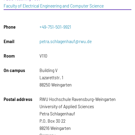
Faculty of Electrical Engineering and Computer Science
Phone
+49-751-501-9921
Email
petra.schlagenhauf@rwu.de
Room
V110
On campus
Building V
Lazarettstr. 1
88250 Weingarten
Postal address
RWU Hochschule Ravensburg-Weingarten
University of Applied Sciences
Petra Schlagenhauf
P.O. Box 30 22
88216 Weingarten