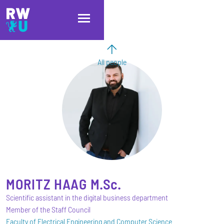
Skip to main content
Skip to main navigation
Skip to footer
All people
MORITZ
HAAG
M.Sc.
Scientific assistant in the digital business department
Member of the Staff Council
Faculty of Electrical Engineering and Computer Science