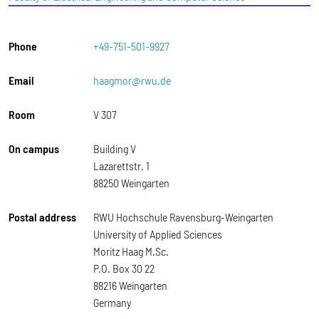
Phone
+49-751-501-9927
Email
haagmor@rwu.de
Room
V 307
On campus
Building V
Lazarettstr. 1
88250 Weingarten
Postal address
RWU Hochschule Ravensburg-Weingarten
University of Applied Sciences
Moritz Haag M.Sc.
P.O. Box 30 22
88216 Weingarten
Germany