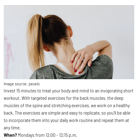
Image source:
pexels
Invest 15 minutes to treat your body and mind to an invigorating short
workout. With targeted exercises for the back muscles, the deep
muscles of the spine and stretching exercises, we work on a healthy
back. The exercises are simple and easy to replicate, so you'll be able
to incorporate them into your daily work routine and repeat them at
any time.
When?
Mondays from 12:00 - 12:15 p.m.