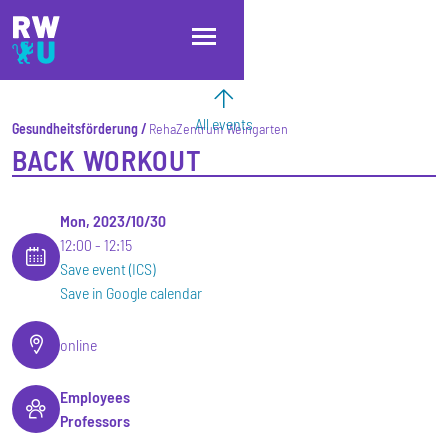
Skip to main content
Skip to main navigation
Skip to footer
All events
Gesundheitsförderung
RehaZentrum Weingarten
BACK WORKOUT
Mon, 2023/10/30
12:00
12:15
Save event (ICS)
Save in Google calendar
online
Employees
Professors