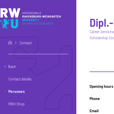
Skip to main content
Skip to main navigation
Skip to footer
Dipl.
Career Service 
Scholarship Coo
Contact
home
Back
Contact details
Opening hours
Personen
Phone
RWU Shop
Email