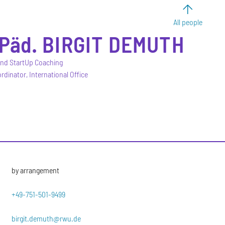
All people
-Päd.
BIRGIT
DEMUTH
and StartUp Coaching
rdinator, International Office
by arrangement
+49-751-501-9499
birgit.demuth@rwu.de