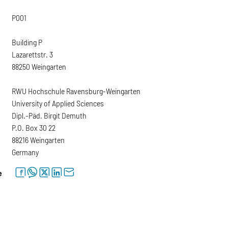
P001
Building P
Lazarettstr. 3
88250 Weingarten
RWU Hochschule Ravensburg-Weingarten
University of Applied Sciences
Dipl.-Päd. Birgit Demuth
P.O. Box 30 22
88216 Weingarten
Germany
facebook
whatsapp
twitter
linkedin
letter
e