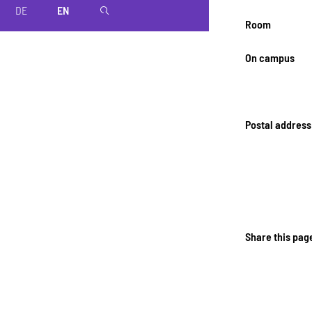
DE
EN
magnifier
Room
On campus
Postal address
Share this pag