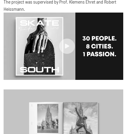
The project was supervised by Prof. Klemens Ehret and Robert
Heissmann.