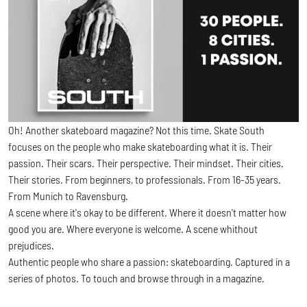
Oh! Another skateboard magazine? Not this time. Skate South
focuses on the people who make skateboarding what it is. Their
passion. Their scars. Their perspective. Their mindset. Their cities.
Their stories. From beginners, to professionals. From 16-35 years.
From Munich to Ravensburg.
A scene where it's okay to be different. Where it doesn't matter how
good you are. Where everyone is welcome. A scene whithout
prejudices.
Authentic people who share a passion: skateboarding. Captured in a
series of photos. To touch and browse through in a magazine.