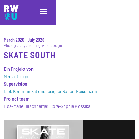
Skip to main content
Skip to main navigation
Skip to footer
March 2020
-
July 2020
Photography and magazine design
SKATE SOUTH
Ein Projekt von
Media Design
Supervision
Dipl. Kommunikationsdesigner Robert Heissmann
Project team
Lisa-Marie Hirschberger, Cora-Sophie Klossika