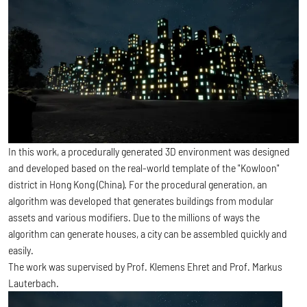
In this work, a procedurally generated 3D environment was designed
and developed based on the real-world template of the "Kowloon"
district in Hong Kong (China). For the procedural generation, an
algorithm was developed that generates buildings from modular
assets and various modifiers. Due to the millions of ways the
algorithm can generate houses, a city can be assembled quickly and
easily.
The work was supervised by Prof. Klemens Ehret and Prof. Markus
Lauterbach.