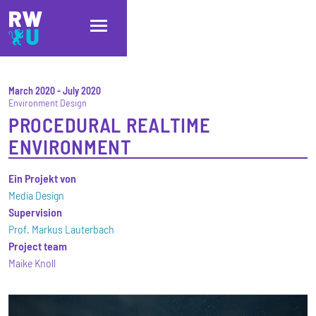
Skip to main content
Skip to main navigation
Skip to footer
March 2020
-
July 2020
Environment Design
PROCEDURAL REALTIME
ENVIRONMENT
Ein Projekt von
Media Design
Supervision
Prof. Markus Lauterbach
Project team
Maike Knoll