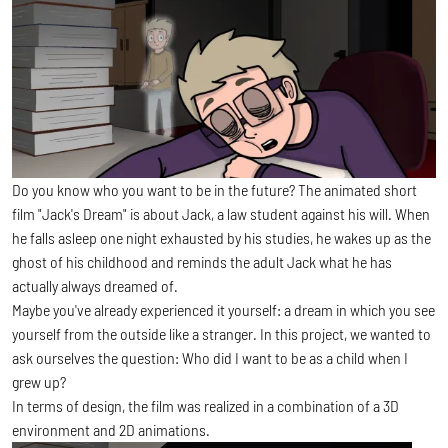
Do you know who you want to be in the future? The animated short
film "Jack's Dream" is about Jack, a law student against his will. When
he falls asleep one night exhausted by his studies, he wakes up as the
ghost of his childhood and reminds the adult Jack what he has
actually always dreamed of.
Maybe you've already experienced it yourself: a dream in which you see
yourself from the outside like a stranger. In this project, we wanted to
ask ourselves the question: Who did I want to be as a child when I
grew up?
In terms of design, the film was realized in a combination of a 3D
environment and 2D animations.