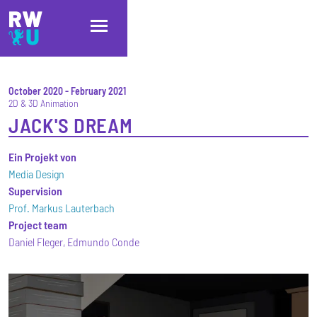
Skip to main content
Skip to main navigation
Skip to footer
October 2020
-
February 2021
2D & 3D Animation
JACK'S DREAM
Ein Projekt von
Media Design
Supervision
Prof. Markus Lauterbach
Project team
Daniel Fleger, Edmundo Conde