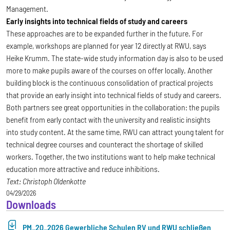
Management.
Early insights into technical fields of study and careers
These approaches are to be expanded further in the future. For
example, workshops are planned for year 12 directly at RWU, says
Heike Krumm. The state-wide study information day is also to be used
more to make pupils aware of the courses on offer locally. Another
building block is the continuous consolidation of practical projects
that provide an early insight into technical fields of study and careers.
Both partners see great opportunities in the collaboration: the pupils
benefit from early contact with the university and realistic insights
into study content. At the same time, RWU can attract young talent for
technical degree courses and counteract the shortage of skilled
workers. Together, the two institutions want to help make technical
education more attractive and reduce inhibitions.
Text: Christoph Oldenkotte
04/29/2026
Downloads
PM_20_2026 Gewerbliche Schulen RV und RWU schließen