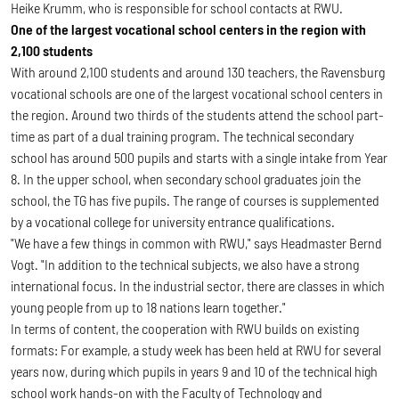
Heike Krumm, who is responsible for school contacts at RWU.
One of the largest vocational school centers in the region with
2,100 students
With around 2,100 students and around 130 teachers, the Ravensburg
vocational schools are one of the largest vocational school centers in
the region. Around two thirds of the students attend the school part-
time as part of a dual training program. The technical secondary
school has around 500 pupils and starts with a single intake from Year
8. In the upper school, when secondary school graduates join the
school, the TG has five pupils. The range of courses is supplemented
by a vocational college for university entrance qualifications.
"We have a few things in common with RWU," says Headmaster Bernd
Vogt. "In addition to the technical subjects, we also have a strong
international focus. In the industrial sector, there are classes in which
young people from up to 18 nations learn together."
In terms of content, the cooperation with RWU builds on existing
formats: For example, a study week has been held at RWU for several
years now, during which pupils in years 9 and 10 of the technical high
school work hands-on with the Faculty of Technology and