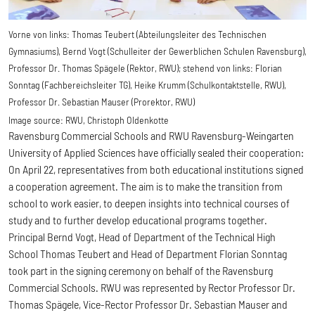
Vorne von links: Thomas Teubert (Abteilungsleiter des Technischen
Gymnasiums), Bernd Vogt (Schulleiter der Gewerblichen Schulen Ravensburg),
Professor Dr. Thomas Spägele (Rektor, RWU); stehend von links: Florian
Sonntag (Fachbereichsleiter TG), Heike Krumm (Schulkontaktstelle, RWU),
Professor Dr. Sebastian Mauser (Prorektor, RWU)
Image source:
RWU, Christoph Oldenkotte
Ravensburg Commercial Schools and RWU Ravensburg-Weingarten
University of Applied Sciences have officially sealed their cooperation:
On April 22, representatives from both educational institutions signed
a cooperation agreement. The aim is to make the transition from
school to work easier, to deepen insights into technical courses of
study and to further develop educational programs together.
Principal Bernd Vogt, Head of Department of the Technical High
School Thomas Teubert and Head of Department Florian Sonntag
took part in the signing ceremony on behalf of the Ravensburg
Commercial Schools. RWU was represented by Rector Professor Dr.
Thomas Spägele, Vice-Rector Professor Dr. Sebastian Mauser and