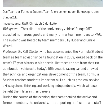
Das Team der Formula Student Team feiert seinen neuen Rennwagen, den
Stinger26E.
Image source:
RWU, Christoph Oldenkotte
Weingarten
- The rollout of the anniversary vehicle "Stinger26E"
attracted numerous guests and many former team members to RWU.
The evening was hosted by team members Lilly Huber and Emilie
Wetzel.
Professor Dr. Ralf Stetter, who has accompanied the Formula Student
team as team advisor since its foundation in 2009, looked back on the
team's 17-year history in his speech. He traced the arc from the first
combustion vehicles to today's fifth electric racing car and showed
the technical and organizational development of the team. Formula
Student teaches students important skills such as problem-solving
skills, systems thinking and working independently, which will also
benefit them later in their careers.
During the course of the evening, the team thanked the active and
former members, the university, the supporting professors and staff