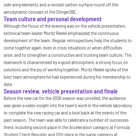
side wing elements and a revised carbon surface round off the
aerodynamic concept of the Stinger26E.
Team culture and personal development
Although the focus of the evening was on the vehicle presentation,
technical team leader Moritz Riedel emphasized the continuous
development of the team. Regular retrospectives help the students to
come together again, even in crisis situations or when difficulties
arise, and to strengthen a constructive and trusting team culture. The
teamwork is characterized by a good atmosphere, a strong focus on
solutions and the joy of working together. Moritz Riedel spoke of the
best team atmosphere he had experienced during his membership to
date.
Season review, vehicle presentation and finale
Before the new car for the 2026 season was unveiled, the audience
was given a video insight into the team's work in the vehicle laboratory
to complete the new racing car and a look back at the events of the
past season. The team was able to celebrate a number of successes
there, including second place in the Acceleration category at Formula
Student Czech Republic and 12th place in the same category at