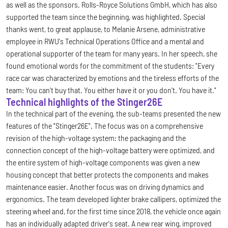
as well as the sponsors. Rolls-Royce Solutions GmbH, which has also
supported the team since the beginning, was highlighted. Special
thanks went, to great applause, to Melanie Arsene, administrative
employee in RWU's Technical Operations Office and a mental and
operational supporter of the team for many years. In her speech, she
found emotional words for the commitment of the students: "Every
race car was characterized by emotions and the tireless efforts of the
team: You can't buy that. You either have it or you don't. You have it."
Technical highlights of the Stinger26E
In the technical part of the evening, the sub-teams presented the new
features of the "Stinger26E". The focus was on a comprehensive
revision of the high-voltage system: the packaging and the
connection concept of the high-voltage battery were optimized, and
the entire system of high-voltage components was given a new
housing concept that better protects the components and makes
maintenance easier. Another focus was on driving dynamics and
ergonomics. The team developed lighter brake callipers, optimized the
steering wheel and, for the first time since 2018, the vehicle once again
has an individually adapted driver's seat. A new rear wing, improved