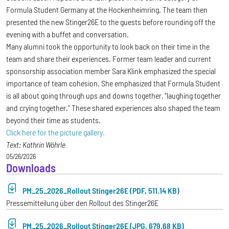
Formula Student Germany at the Hockenheimring. The team then
presented the new Stinger26E to the guests before rounding off the
evening with a buffet and conversation.
Many alumni took the opportunity to look back on their time in the
team and share their experiences. Former team leader and current
sponsorship association member Sara Klink emphasized the special
importance of team cohesion. She emphasized that Formula Student
is all about going through ups and downs together, "laughing together
and crying together." These shared experiences also shaped the team
beyond their time as students.
Click here for the picture gallery.
Text: Kathrin Wöhrle
05/26/2026
Downloads
PM_25_2026_Rollout Stinger26E (PDF, 511.14 KB)
Pressemitteilung über den Rollout des Stinger26E
PM_25_2026_Rollout Stinger26E (JPG, 679.68 KB)