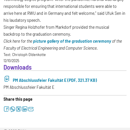
responsible for ensuring that international students were able to
arrive here at RWU and in Germany and felt welcome," said Ufuk Sen in
his laudatory speech.
Singer Regina Holzhofer from Markdorf provided the musical
backdrop to the graduation ceremony.
Click here for the
picture gallery of the graduation ceremony
of the
Faculty of Electrical Engineering and Computer Science.
Text:
Christoph Oldenkotte
12/10/2025
Downloads
PM Abschlussfeier Fakultät E (PDF, 321.37 KB)
PM Abschlussfeier Fakultät E
Share this page
facebook
whatsapp
twitter
linkedin
letter