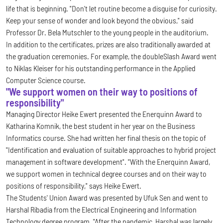
life that is beginning. "Don't let routine become a disguise for curiosity.
Keep your sense of wonder and look beyond the obvious," said
Professor Dr. Bela Mutschler to the young people in the auditorium.
In addition to the certificates, prizes are also traditionally awarded at
the graduation ceremonies. For example, the doubleSlash Award went
to Niklas Kleiser for his outstanding performance in the Applied
Computer Science course.
"We support women on their way to positions of
responsibility"
Managing Director Heike Ewert presented the Enerquinn Award to
Katharina Komnik, the best student in her year on the Business
Informatics course. She had written her final thesis on the topic of
"Identification and evaluation of suitable approaches to hybrid project
management in software development". "With the Enerquinn Award,
we support women in technical degree courses and on their way to
positions of responsibility," says Heike Ewert.
The Students' Union Award was presented by Ufuk Sen and went to
Harshal Ribadia from the Electrical Engineering and Information
Technology degree program. "After the pandemic, Harshal was largely