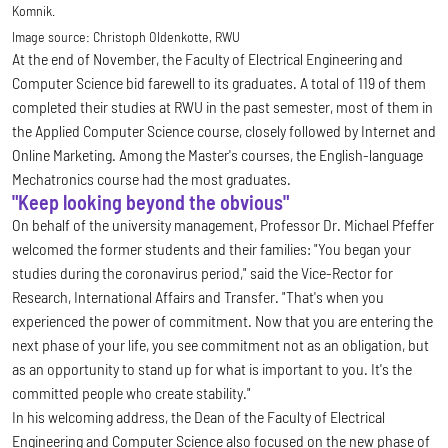
Komnik.
Image source:
Christoph Oldenkotte, RWU
At the end of November, the Faculty of Electrical Engineering and
Computer Science bid farewell to its graduates. A total of 119 of them
completed their studies at RWU in the past semester, most of them in
the Applied Computer Science course, closely followed by Internet and
Online Marketing. Among the Master's courses, the English-language
Mechatronics course had the most graduates.
"Keep looking beyond the obvious"
On behalf of the university management, Professor Dr. Michael Pfeffer
welcomed the former students and their families: "You began your
studies during the coronavirus period," said the Vice-Rector for
Research, International Affairs and Transfer. "That's when you
experienced the power of commitment. Now that you are entering the
next phase of your life, you see commitment not as an obligation, but
as an opportunity to stand up for what is important to you. It's the
committed people who create stability."
In his welcoming address, the Dean of the Faculty of Electrical
Engineering and Computer Science also focused on the new phase of