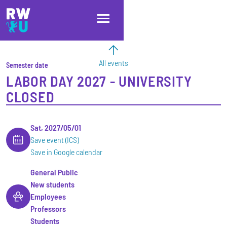
Skip to main content
Skip to main navigation
Skip to footer
All events
Semester date
LABOR DAY 2027 - UNIVERSITY
CLOSED
Sat, 2027/05/01
Save event (ICS)
Save in Google calendar
General Public
New students
Employees
Professors
Students