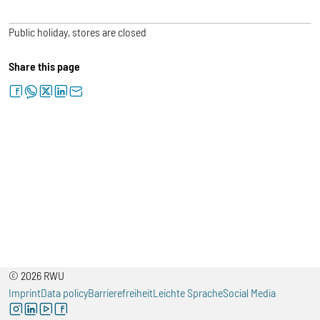
Public holiday, stores are closed
Share this page
facebook
whatsapp
twitter
linkedin
letter
© 2026 RWU
Imprint
Data policy
Barrierefreiheit
Leichte Sprache
Social Media
instagram
linkedin
youtube
facebook