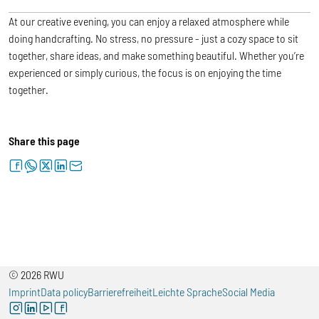
At our creative evening, you can enjoy a relaxed atmosphere while
doing handcrafting. No stress, no pressure - just a cozy space to sit
together, share ideas, and make something beautiful. Whether you’re
experienced or simply curious, the focus is on enjoying the time
together.
Share this page
facebook
whatsapp
twitter
linkedin
letter
© 2026 RWU
Imprint
Data policy
Barrierefreiheit
Leichte Sprache
Social Media
instagram
linkedin
youtube
facebook