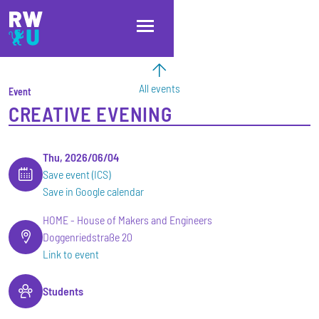
Skip to main content
Skip to main navigation
Skip to footer
All events
Event
CREATIVE EVENING
Thu, 2026/06/04
Save event (ICS)
Save in Google calendar
HOME - House of Makers and Engineers
Doggenriedstraße 20
Link to event
Students