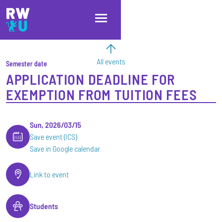
Skip to main content
Skip to main navigation
Skip to footer
All events
Semester date
APPLICATION DEADLINE FOR
EXEMPTION FROM TUITION FEES
Sun, 2026/03/15
Save event (ICS)
Save in Google calendar
Link to event
Students