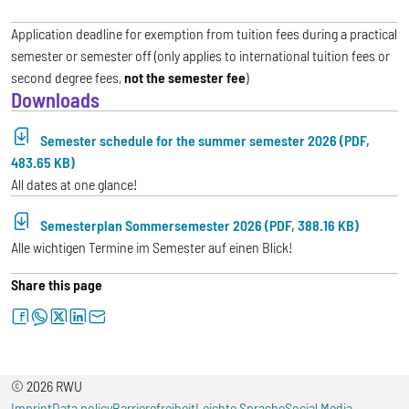
Application deadline for exemption from tuition fees during a practical
semester or semester off (only applies to international tuition fees or
second degree fees,
not the semester fee
)
Downloads
Semester schedule for the summer semester 2026 (PDF,
483.65 KB)
All dates at one glance!
Semesterplan Sommersemester 2026 (PDF, 388.16 KB)
Alle wichtigen Termine im Semester auf einen Blick!
Share this page
facebook
whatsapp
twitter
linkedin
letter
© 2026 RWU
Imprint
Data policy
Barrierefreiheit
Leichte Sprache
Social Media