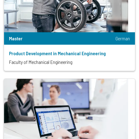
Master
German
Product Development in Mechanical Engineering
Faculty of Mechanical Engineering