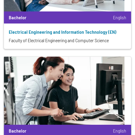
Bachelor
English
Electrical Engineering and Information Technology (EN)
Faculty of Electrical Engineering and Computer Science
Bachelor
English