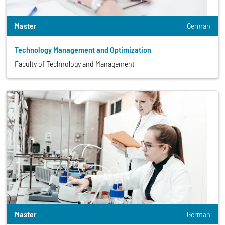
Master
German
Technology Management and Optimization
Faculty of Technology and Management
Master
German