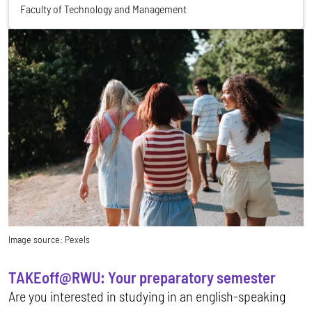
Faculty of Technology and Management
Image source:
Pexels
TAKEoff@RWU: Your preparatory semester
Are you interested in studying in an english-speaking