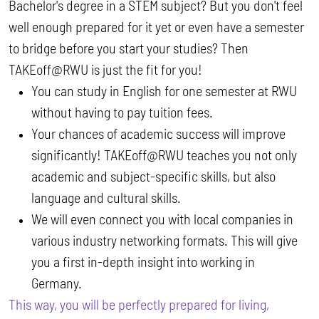
Bachelor's degree in a STEM subject? But you don't feel
well enough prepared for it yet or even have a semester
to bridge before you start your studies? Then
TAKEoff@RWU is just the fit for you!
You can study in English for one semester at RWU
without having to pay tuition fees.
Your chances of academic success will improve
significantly! TAKEoff@RWU teaches you not only
academic and subject-specific skills, but also
language and cultural skills.
We will even connect you with local companies in
various industry networking formats. This will give
you a first in-depth insight into working in
Germany.
This way, you will be perfectly prepared for living,