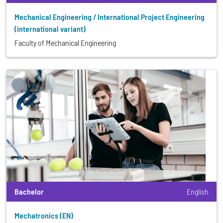
Mechanical Engineering / International Project Engineering
(international variant)
Faculty of Mechanical Engineering
Bachelor
English
Mechatronics (EN)