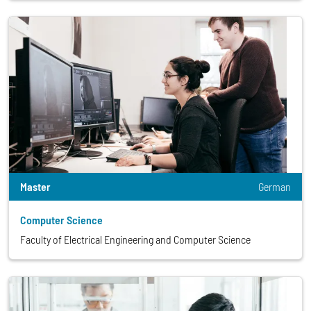
Master
German
Computer Science
Faculty of Electrical Engineering and Computer Science