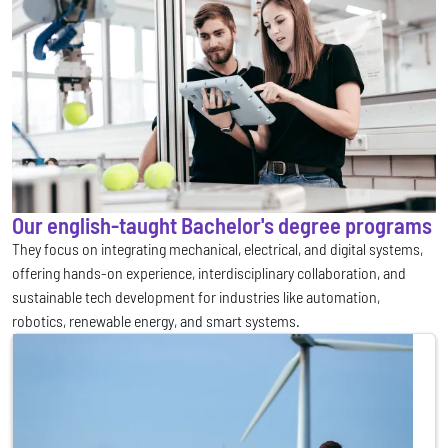
Our english-taught Bachelor's degree programs
They focus on integrating mechanical, electrical, and digital systems,
offering hands-on experience, interdisciplinary collaboration, and
sustainable tech development for industries like automation,
robotics, renewable energy, and smart systems.