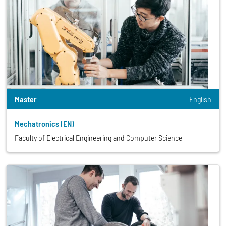
Master
English
Mechatronics (EN)
Faculty of Electrical Engineering and Computer Science