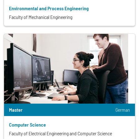
Environmental and Process Engineering
Faculty of Mechanical Engineering
Master
German
Computer Science
Faculty of Electrical Engineering and Computer Science