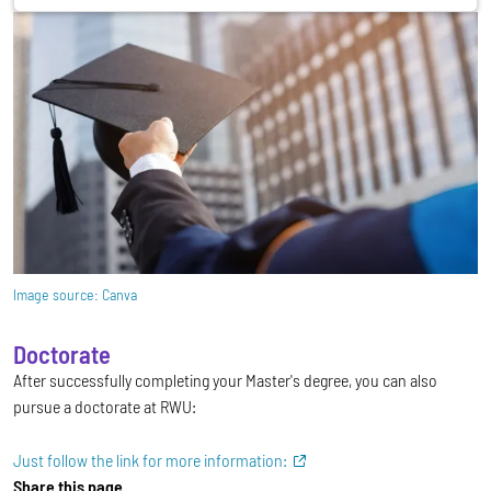
Image source:
Canva
Doctorate
After successfully completing your Master's degree, you can also
pursue a doctorate at RWU:
Just follow the link for more information:
Share this page