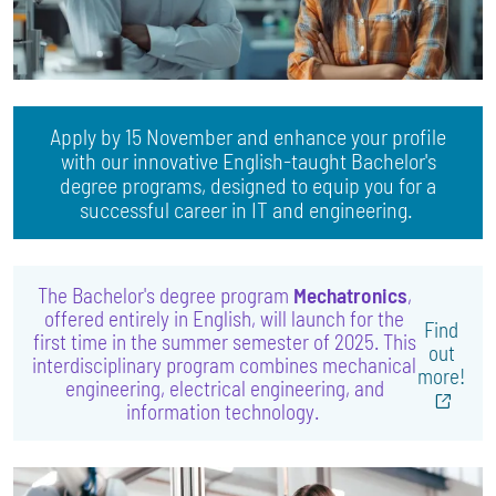
Apply by 15 November and enhance your profile
with our innovative English-taught Bachelor's
degree programs, designed to equip you for a
successful career in IT and engineering.
The Bachelor's degree program
Mechatronics
,
offered entirely in English, will launch for the
Find
first time in the summer semester of 2025. This
out
interdisciplinary program combines mechanical
more!
engineering, electrical engineering, and
information technology.