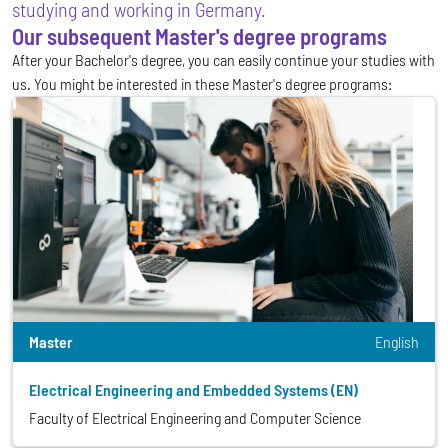
studying and working in Germany.
Our subsequent Master's degree programs
After your Bachelor's degree, you can easily continue your studies with
us. You might be interested in these Master's degree programs:
Master
English
Electrical Engineering and Embedded Systems (EN)
Faculty of Electrical Engineering and Computer Science