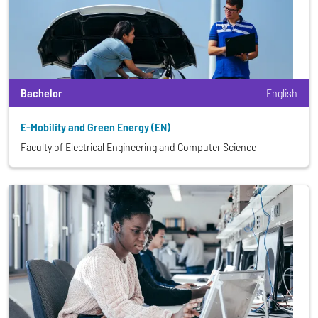
Bachelor
English
E-Mobility and Green Energy (EN)
Faculty of Electrical Engineering and Computer Science