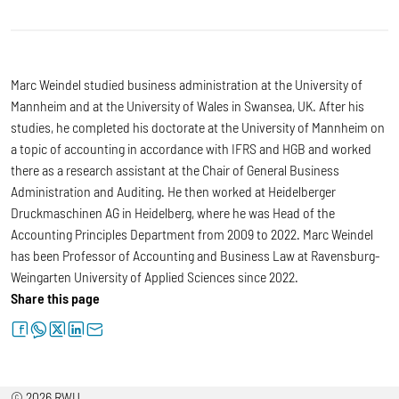
Marc Weindel studied business administration at the University of
Mannheim and at the University of Wales in Swansea, UK. After his
studies, he completed his doctorate at the University of Mannheim on
a topic of accounting in accordance with IFRS and HGB and worked
there as a research assistant at the Chair of General Business
Administration and Auditing. He then worked at Heidelberger
Druckmaschinen AG in Heidelberg, where he was Head of the
Accounting Principles Department from 2009 to 2022. Marc Weindel
has been Professor of Accounting and Business Law at Ravensburg-
Weingarten University of Applied Sciences since 2022.
Share this page
facebook
whatsapp
twitter
linkedin
letter
© 2026 RWU