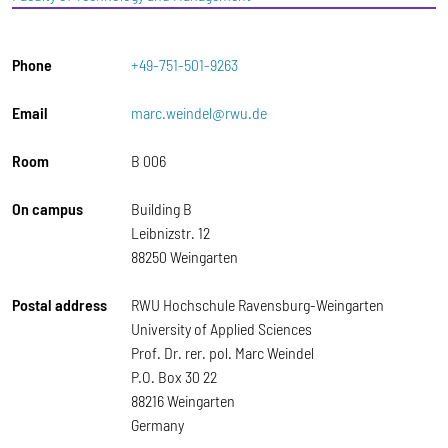
Phone
+49-751-501-9263
Email
marc.weindel@rwu.de
Room
B 006
On campus
Building B
Leibnizstr. 12
88250 Weingarten
Postal address
RWU Hochschule Ravensburg-Weingarten
University of Applied Sciences
Prof. Dr. rer. pol. Marc Weindel
P.O. Box 30 22
88216 Weingarten
Germany