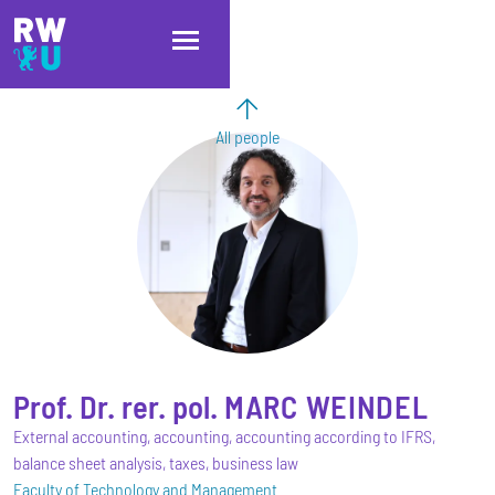
Skip to main content
Skip to main navigation
Skip to footer
All people
Prof. Dr. rer. pol.
MARC
WEINDEL
External accounting, accounting, accounting according to IFRS,
balance sheet analysis, taxes, business law
Faculty of Technology and Management