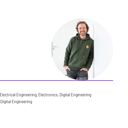
Electrical Engineering, Electronics, Digital Engineering
Digital Engineering