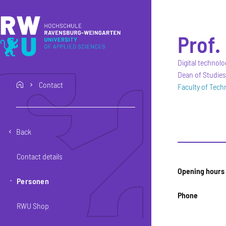
Skip to main content
Skip to main navigation
Skip to footer
Prof. 
Digital technolo
Dean of Studies
Contact
home
Faculty of Tec
Back
Contact details
Opening hours
Personen
Phone
RWU Shop