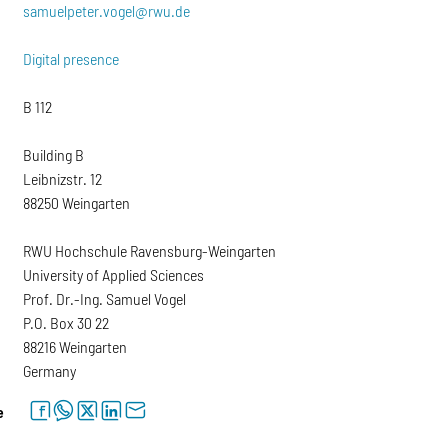
samuelpeter.vogel@rwu.de
Digital presence
B 112
Building B
Leibnizstr. 12
88250 Weingarten
RWU Hochschule Ravensburg-Weingarten
University of Applied Sciences
Prof. Dr.-Ing. Samuel Vogel
P.O. Box 30 22
88216 Weingarten
Germany
facebook
whatsapp
twitter
linkedin
letter
e