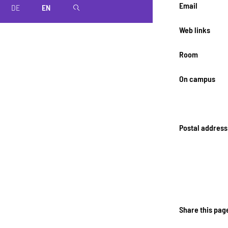
Email
DE
EN
magnifier
Web links
Room
On campus
Postal address
Share this pag