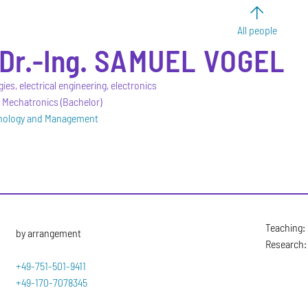
All people
Dr.-Ing.
SAMUEL
VOGEL
gies, electrical engineering, electronics
 Mechatronics (Bachelor)
hnology and Management
Teaching: 
by arrangement
Research: 
+49-751-501-9411
+49-170-7078345