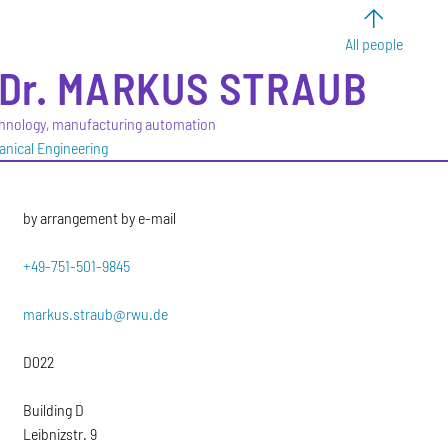
All people
Dr.
MARKUS
STRAUB
hnology, manufacturing automation
anical Engineering
by arrangement by e-mail
+49-751-501-9845
markus.straub@rwu.de
D022
Building D
Leibnizstr. 9