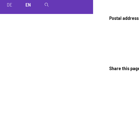
DE
EN
magnifier
Postal address
Share this pag