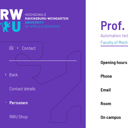
Skip to main content
Skip to main navigation
Skip to footer
Prof. 
Automation tec
Faculty of Mech
Contact
home
Opening hours
Back
Phone
Contact details
Email
Personen
Room
RWU Shop
On campus