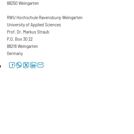
88250 Weingarten
RWU Hochschule Ravensburg-Weingarten
University of Applied Sciences
Prof. Dr. Markus Straub
P.O. Box 30 22
88216 Weingarten
Germany
facebook
whatsapp
twitter
linkedin
letter
e