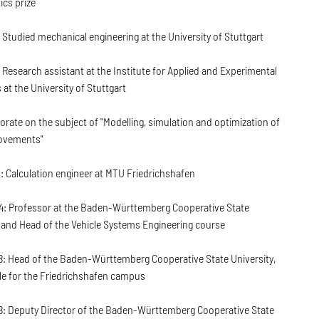
cs prize
 Studied mechanical engineering at the University of Stuttgart
 Research assistant at the Institute for Applied and Experimental
at the University of Stuttgart
orate on the subject of "Modelling, simulation and optimization of
vements"
: Calculation engineer at MTU Friedrichshafen
: Professor at the Baden-Württemberg Cooperative State
 and Head of the Vehicle Systems Engineering course
: Head of the Baden-Württemberg Cooperative State University,
le for the Friedrichshafen campus
: Deputy Director of the Baden-Württemberg Cooperative State