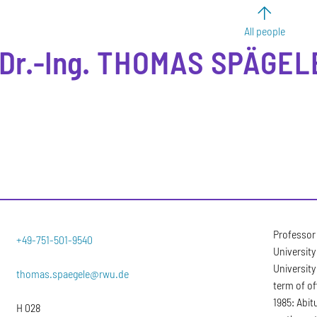
All people
Dr.-Ing.
THOMAS
SPÄGEL
Professor
+49-751-501-9540
University
University
thomas.spaegele@rwu.de
term of of
1985: Abi
H 028