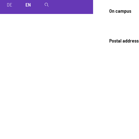
DE
EN
magnifier
On campus
Postal address