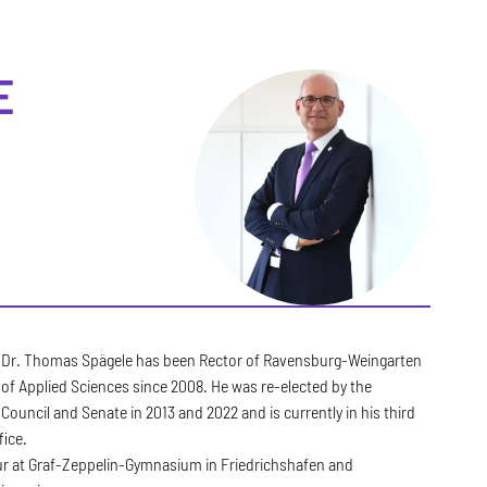
E
 Dr. Thomas Spägele has been Rector of Ravensburg-Weingarten
 of Applied Sciences since 2008. He was re-elected by the
 Council and Senate in 2013 and 2022 and is currently in his third
fice.
tur at Graf-Zeppelin-Gymnasium in Friedrichshafen and