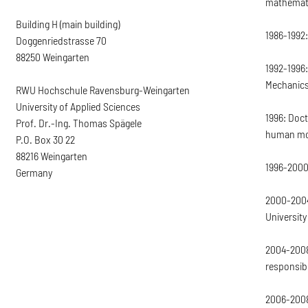
mathemati
Building H (main building)
1986-1992:
Doggenriedstrasse 70
88250 Weingarten
1992-1996:
Mechanics 
RWU Hochschule Ravensburg-Weingarten
University of Applied Sciences
1996: Doct
Prof. Dr.-Ing. Thomas Spägele
human mo
P.O. Box 30 22
88216 Weingarten
1996-2000
Germany
2000-2004
University
2004-2008
responsib
2006-2008