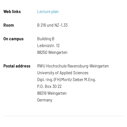
Web links
Lecture plan
Room
B 216 und NZ-1.33
On campus
Building B
Leibnizstr. 12
88250 Weingarten
Postal address
RWU Hochschule Ravensburg-Weingarten
University of Applied Sciences
Dipl.-Ing. (FH) Moritz Sieber M.Eng.
P.O. Box 30 22
88216 Weingarten
Germany