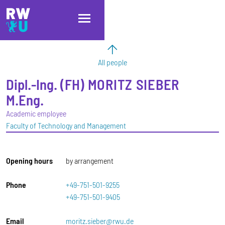
Skip to main content
Skip to main navigation
Skip to footer
All people
Dipl.-Ing. (FH)
MORITZ
SIEBER
M.Eng.
Academic employee
Faculty of Technology and Management
Opening hours
by arrangement
Phone
+49-751-501-9255
+49-751-501-9405
Email
moritz.sieber@rwu.de