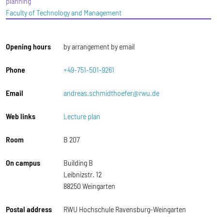
planning
Faculty of Technology and Management
Opening hours
by arrangement by email
Phone
+49-751-501-9261
Email
andreas.schmidthoefer@rwu.de
Web links
Lecture plan
Room
B 207
On campus
Building B
Leibnizstr. 12
88250 Weingarten
Postal address
RWU Hochschule Ravensburg-Weingarten